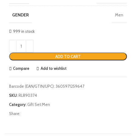
GENDER
Men
999 in stock
ADD TO CART
Compare
Add to wishlist
Barcode (EAN/GTIN/UPC):
3605971259647
SKU:
RL890374
Category:
Gift Set:Men
Share: