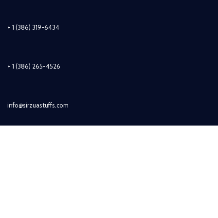
+ 1 (386) 319-6434
+ 1 (386) 265-4526
info@sirzuastuffs.com
Subscribe
© Copyright 2011-2021 Sirzua Stuffs, Inc. All Rights Reserved.
Shop
Wishlist
0
items
Cart