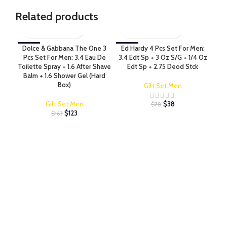
Related products
Dolce & Gabbana The One 3
-25%
Ed Hardy 4 Pcs Set For Men:
-52%
Ed 
-4
Pcs Set For Men: 3.4 Eau De
3.4 Edt Sp + 3 Oz S/G + 1/4 Oz
Fo
Toilette Spray + 1.6 After Shave
Edt Sp + 2.75 Deod Stck
Edt
Balm + 1.6 Shower Gel (Hard
S
Box)
Gift Set:Men
Gift Set:Men
$
38
$
78
$
123
$
163