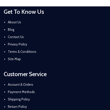
Get To Know Us
About Us
Blog
Contact Us
Privacy Policy
Terms & Conditions
Site Map
Customer Service
Account & Orders
Payment Methods
Shipping Policy
Return Policy