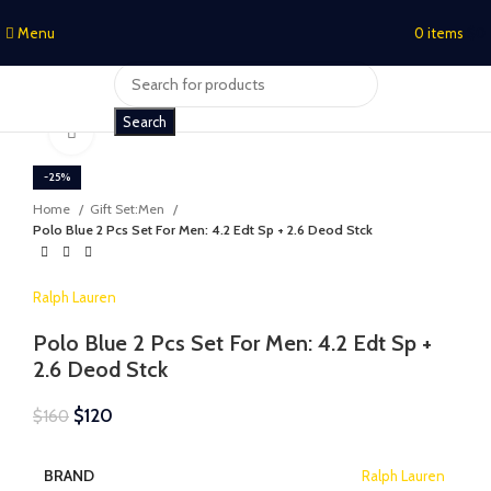
Menu
0
items
$
0
Search
Click to enlarge
-25%
Home
Gift Set:Men
Polo Blue 2 Pcs Set For Men: 4.2 Edt Sp + 2.6 Deod Stck
Ralph Lauren
Polo Blue 2 Pcs Set For Men: 4.2 Edt Sp +
2.6 Deod Stck
$
120
$
160
BRAND
Ralph Lauren