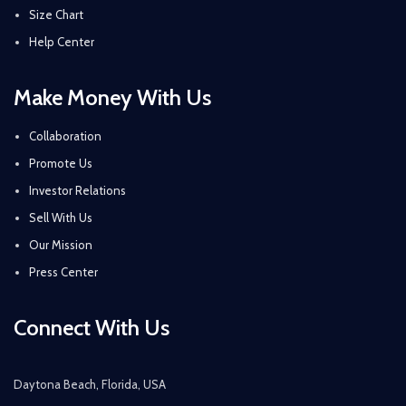
Size Chart
Help Center
Make Money With Us
Collaboration
Promote Us
Investor Relations
Sell With Us
Our Mission
Press Center
Connect With Us
Daytona Beach, Florida, USA