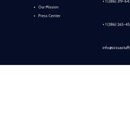
+ 1 (386) 319-6
Our Mission
Press Center
+ 1 (386) 265-4
info@sirzuastuf