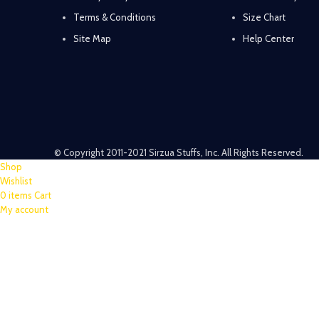
Terms & Conditions
Size Chart
Site Map
Help Center
© Copyright 2011-2021 Sirzua Stuffs, Inc. All Rights Reserved.
Shop
Wishlist
0
items
Cart
My account