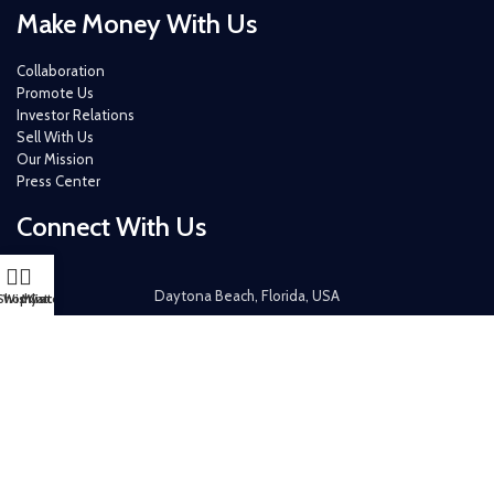
Make Money With Us
Collaboration
Promote Us
Investor Relations
Sell With Us
Our Mission
Press Center
Connect With Us
Daytona Beach, Florida, USA
Shop
Wishlist
My account
Cart
+ 1 (386) 319-6434
+ 1 (386) 265-4526