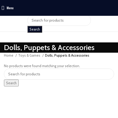
Menu
$
0
Search
Dolls, Puppets & Accessories
Home
Toys & Games
Dolls, Puppets & Accessories
No products were found matching your selection.
Search