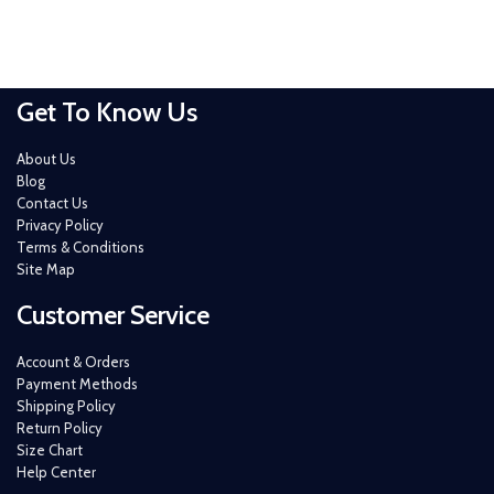
Get To Know Us
About Us
Blog
Contact Us
Privacy Policy
Terms & Conditions
Site Map
Customer Service
Account & Orders
Payment Methods
Shipping Policy
Return Policy
Size Chart
Help Center