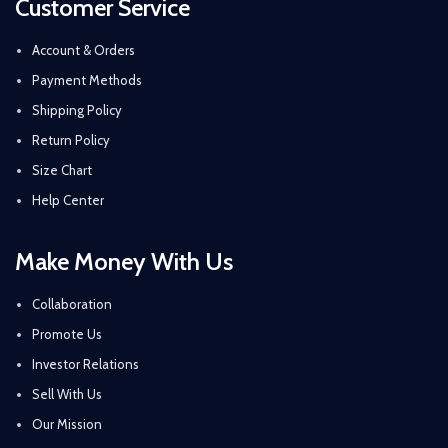
Customer Service
Account & Orders
Payment Methods
Shipping Policy
Return Policy
Size Chart
Help Center
Make Money With Us
Collaboration
Promote Us
Investor Relations
Sell With Us
Our Mission