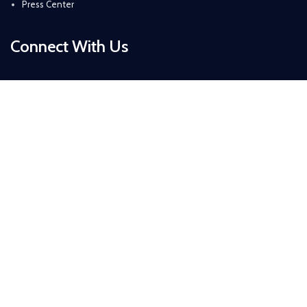
Press Center
Connect With Us
Daytona Beach, Florida, USA
+ 1 (386) 319-6434
+ 1 (386) 265-4526
info@sirzuastuffs.com
Subscribe