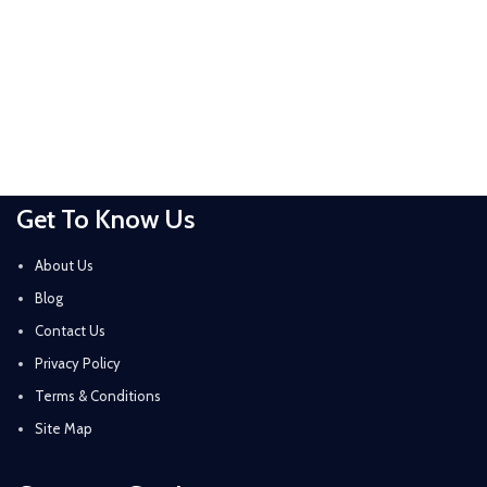
Get To Know Us
About Us
Blog
Contact Us
Privacy Policy
Terms & Conditions
Site Map