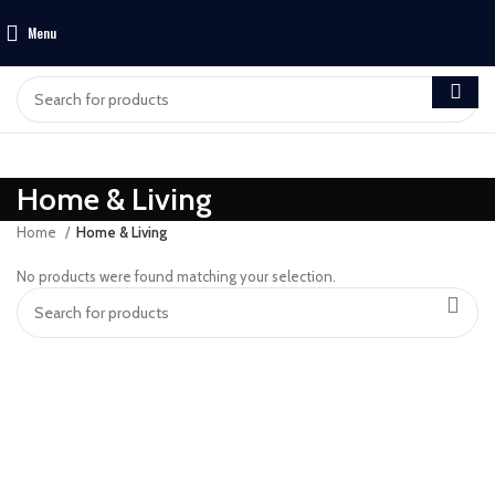
Menu
$
0
Home & Living
Home
Home & Living
No products were found matching your selection.