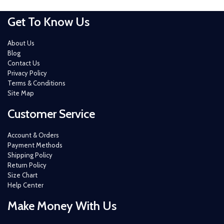
Get To Know Us
About Us
Blog
Contact Us
Privacy Policy
Terms & Conditions
Site Map
Customer Service
Account & Orders
Payment Methods
Shipping Policy
Return Policy
Size Chart
Help Center
Make Money With Us