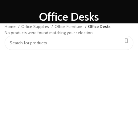
Office Desks
Home
Office Supplies
Office Furniture
Office Desks
No products were found matching your selection.