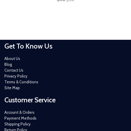
Get To Know Us
About Us
Blog
Contact Us
Privacy Policy
Terms & Conditions
Site Map
Customer Service
Account & Orders
Payment Methods
Shipping Policy
Return Policy