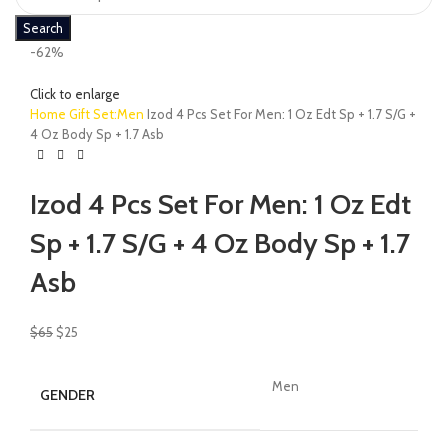
Search
-62%
Click to enlarge
Home
Gift Set:Men
Izod 4 Pcs Set For Men: 1 Oz Edt Sp + 1.7 S/G +
4 Oz Body Sp + 1.7 Asb
Izod 4 Pcs Set For Men: 1 Oz Edt
Sp + 1.7 S/G + 4 Oz Body Sp + 1.7
Asb
$
65
$
25
Men
GENDER