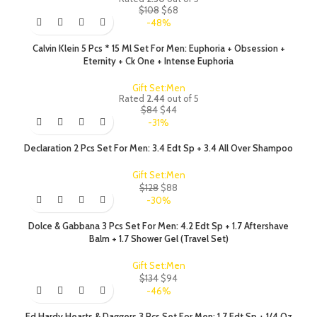
$
108
$
68
-48%
Calvin Klein 5 Pcs * 15 Ml Set For Men: Euphoria + Obsession +
Eternity + Ck One + Intense Euphoria
Gift Set:Men
Rated
2.44
out of 5
$
84
$
44
-31%
Declaration 2 Pcs Set For Men: 3.4 Edt Sp + 3.4 All Over Shampoo
Gift Set:Men
$
128
$
88
-30%
Dolce & Gabbana 3 Pcs Set For Men: 4.2 Edt Sp + 1.7 Aftershave
Balm + 1.7 Shower Gel (Travel Set)
Gift Set:Men
$
134
$
94
-46%
Ed Hardy Hearts & Daggers 3 Pcs Set For Men: 1.7 Edt Sp + 1/4 Oz