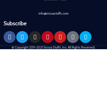
info@sirzuastuffs.com
Subscribe
© Copyright 2011-2021 Sirzua Stuffs, Inc. All Rights Reserved.