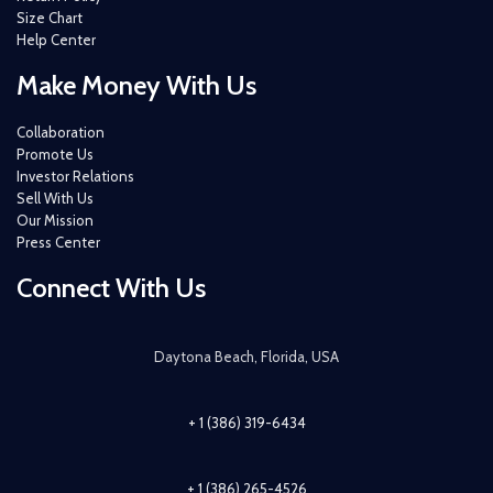
Size Chart
Help Center
Make Money With Us
Collaboration
Promote Us
Investor Relations
Sell With Us
Our Mission
Press Center
Connect With Us
Daytona Beach, Florida, USA
+ 1 (386) 319-6434
+ 1 (386) 265-4526