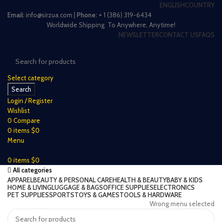
ENGLISH
COUNTRY
Email:
info@sirzua.com |
Phone:
+ 1 (386) 319-6434
Worldwide Shipping To Anywhere, Anytime!
NEWSLETTER
CONTACT US
FAQS
Select category
Search
Login / Register
Wishlist
0
Compare
0
items
$
0
Menu
0
items
$
0
All categories
APPAREL
BEAUTY & PERSONAL CARE
HEALTH & BEAUTY
BABY & KIDS
HOME & LIVING
LUGGAGE & BAGS
OFFICE SUPPLIES
ELECTRONICS
PET SUPPLIES
SPORTS
TOYS & GAMES
TOOLS & HARDWARE
Wrong menu selected