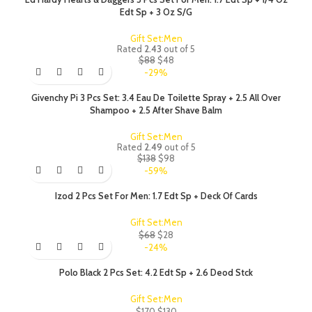
Edt Sp + 3 Oz S/G
Gift Set:Men
Rated
2.43
out of 5
$
88
$
48
-29%
Givenchy Pi 3 Pcs Set: 3.4 Eau De Toilette Spray + 2.5 All Over
Shampoo + 2.5 After Shave Balm
Gift Set:Men
Rated
2.49
out of 5
$
138
$
98
-59%
Izod 2 Pcs Set For Men: 1.7 Edt Sp + Deck Of Cards
Gift Set:Men
$
68
$
28
-24%
Polo Black 2 Pcs Set: 4.2 Edt Sp + 2.6 Deod Stck
Gift Set:Men
$
170
$
130