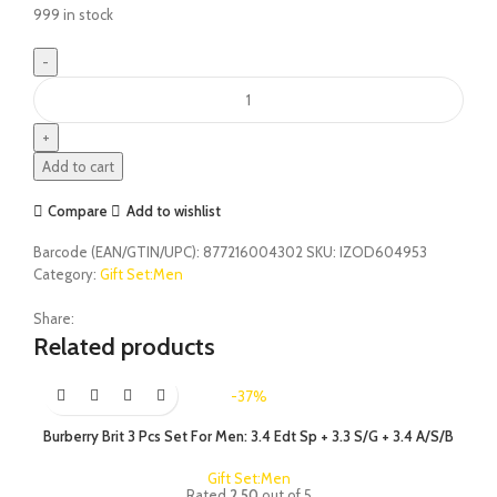
999 in stock
Add to cart
Compare
Add to wishlist
Barcode (EAN/GTIN/UPC):
877216004302
SKU:
IZOD604953
Category:
Gift Set:Men
Share:
Related products
-37%
Burberry Brit 3 Pcs Set For Men: 3.4 Edt Sp + 3.3 S/G + 3.4 A/S/B
Gift Set:Men
Rated
2.50
out of 5