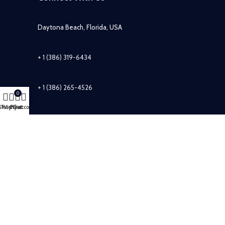
Daytona Beach, Florida, USA
+ 1 (386) 319-6434
+ 1 (386) 265-4526
0
Shop
Wishlist
My account
Cart
info@sirzuastuffs.com
Subscribe