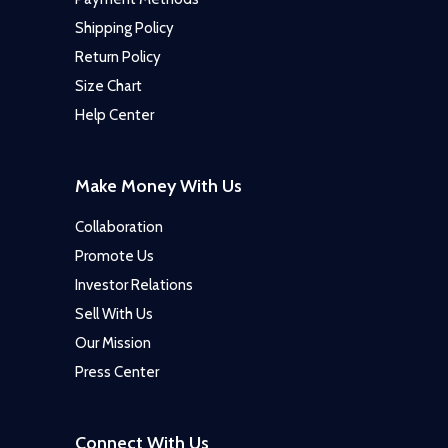
Shipping Policy
Return Policy
Size Chart
Help Center
Make Money With Us
Collaboration
Promote Us
Investor Relations
Sell With Us
Our Mission
Press Center
Connect With Us