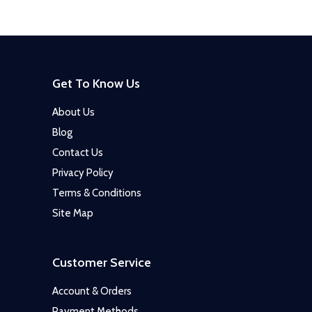
Get To Know Us
About Us
Blog
Contact Us
Privacy Policy
Terms & Conditions
Site Map
Customer Service
Account & Orders
Payment Methods