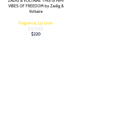
ZADIG & VOLTAIRE THIS IS HIM!
VIBES OF FREEDOM by Zadig &
Voltaire
Fragrance
,
Lip Liner
$
220