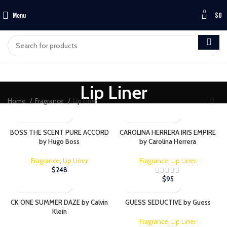
0
Menu
$
0
Lip Liner
Home
Fragrance
Lip Liner
BOSS THE SCENT PURE ACCORD
CAROLINA HERRERA IRIS EMPIRE
by Hugo Boss
by Carolina Herrera
Fragrance
,
Lip Liner
Fragrance
,
Lip Liner
$
248
$
95
CK ONE SUMMER DAZE by Calvin
GUESS SEDUCTIVE by Guess
Klein
Fragrance
,
Lip Liner