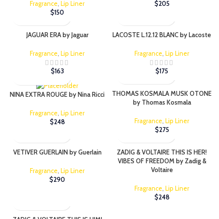
Fragrance
,
Lip Liner
$
205
$
150
JAGUAR ERA by Jaguar
LACOSTE L.12.12 BLANC by Lacoste
Fragrance
,
Lip Liner
Fragrance
,
Lip Liner
$
163
$
175
THOMAS KOSMALA MUSK OTONE
NINA EXTRA ROUGE by Nina Ricci
by Thomas Kosmala
Fragrance
,
Lip Liner
Fragrance
,
Lip Liner
$
248
$
275
VETIVER GUERLAIN by Guerlain
ZADIG & VOLTAIRE THIS IS HER!
VIBES OF FREEDOM by Zadig &
Voltaire
Fragrance
,
Lip Liner
$
290
Fragrance
,
Lip Liner
$
248