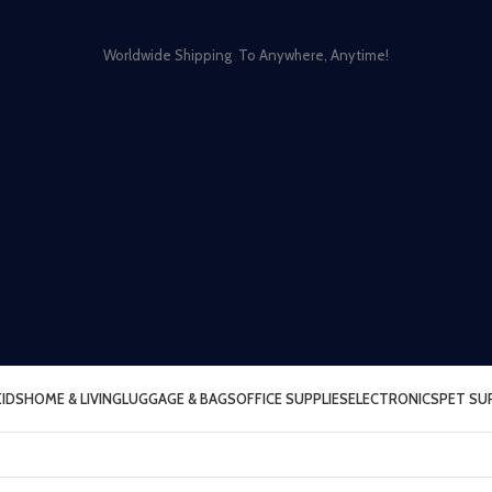
Worldwide Shipping To Anywhere, Anytime!
KIDS
HOME & LIVING
LUGGAGE & BAGS
OFFICE SUPPLIES
ELECTRONICS
PET SU