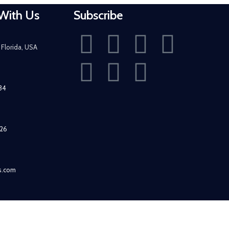
With Us
Subscribe
Florida, USA
434
526
fs.com