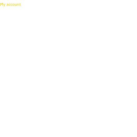
My account