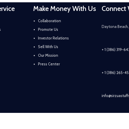
rvice
Make Money With Us
Connect 
Collaboration
Daytona Beach, 
s
Promote Us
Investor Relations
Sell With Us
+ 1 (386) 319-6
Our Mission
Press Center
+ 1 (386) 265-4
info@sirzuastuf