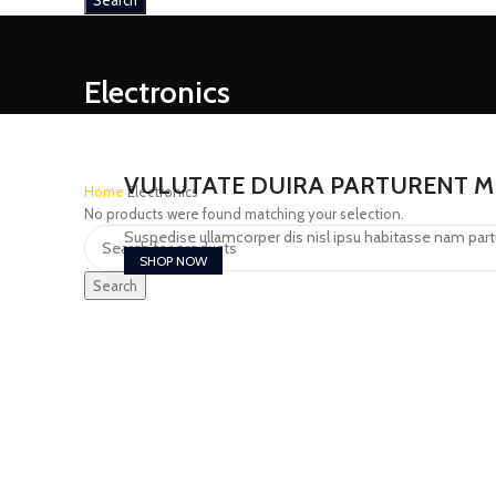
Search
Electronics
VULUTATE DUIRA PARTURENT M
Home
Electronics
No products were found matching your selection.
Suspedise ullamcorper dis nisl ipsu habitasse nam part
SHOP NOW
Search