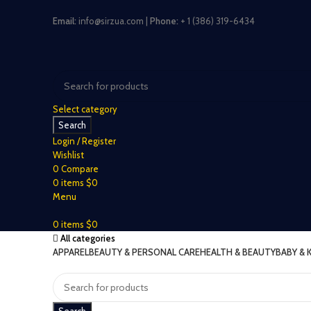
Email:
info@sirzua.com |
Phone:
+ 1 (386) 319-6434
Select category
Search
Login / Register
Wishlist
0
Compare
0
items
$
0
Menu
0
items
$
0
All categories
APPAREL
BEAUTY & PERSONAL CARE
HEALTH & BEAUTY
BABY & 