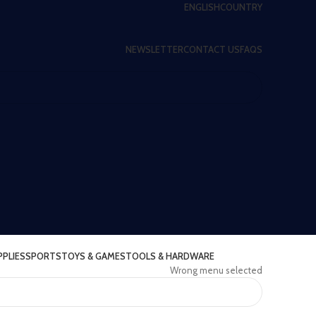
ENGLISH
COUNTRY
NEWSLETTER
CONTACT US
FAQS
PPLIES
SPORTS
TOYS & GAMES
TOOLS & HARDWARE
Wrong menu selected