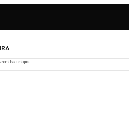
IRA
urent fusce tique.