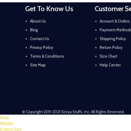
Get To Know Us
Customer Se
About Us
Account & Orders
Blog
Payment Method
Contact Us
Shipping Policy
Privacy Policy
Return Policy
Terms & Conditions
Size Chart
Site Map
Help Center
© Copyright 2011-2021 Sirzua Stuffs, Inc. All Rights Reserved.
Shop
Wishlist
0
items
Cart