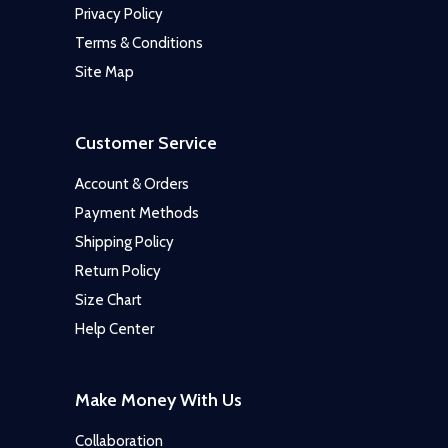
Privacy Policy
Terms & Conditions
Site Map
Customer Service
Account & Orders
Payment Methods
Shipping Policy
Return Policy
Size Chart
Help Center
Make Money With Us
Collaboration