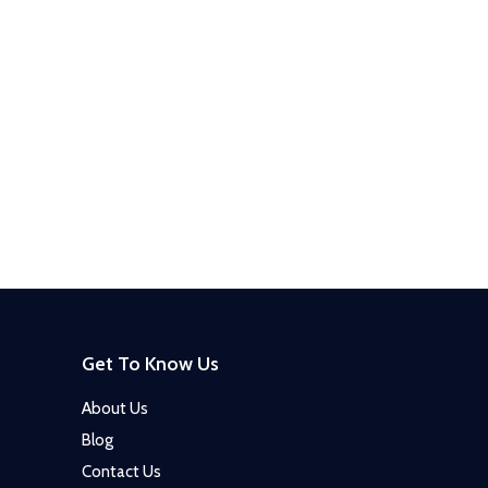
Get To Know Us
About Us
Blog
Contact Us