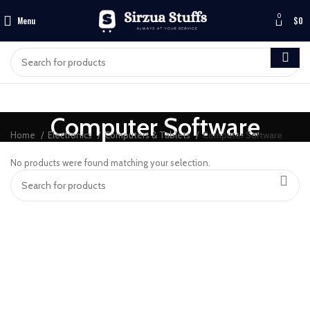
0
Menu
$
0
Computer Software
Home
Electronics
Computers & Tablets
Computer Software
No products were found matching your selection.