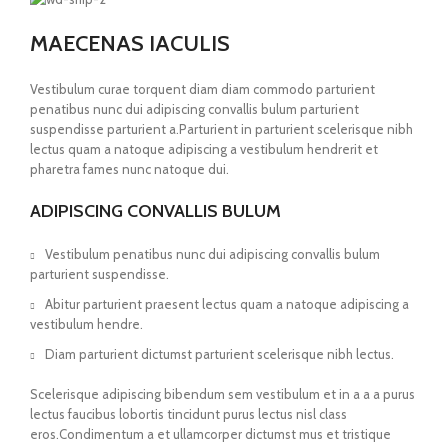
MAECENAS IACULIS
Vestibulum curae torquent diam diam commodo parturient
penatibus nunc dui adipiscing convallis bulum parturient
suspendisse parturient a.Parturient in parturient scelerisque nibh
lectus quam a natoque adipiscing a vestibulum hendrerit et
pharetra fames nunc natoque dui.
ADIPISCING CONVALLIS BULUM
Vestibulum penatibus nunc dui adipiscing convallis bulum
parturient suspendisse.
Abitur parturient praesent lectus quam a natoque adipiscing a
vestibulum hendre.
Diam parturient dictumst parturient scelerisque nibh lectus.
Scelerisque adipiscing bibendum sem vestibulum et in a a a purus
lectus faucibus lobortis tincidunt purus lectus nisl class
eros.Condimentum a et ullamcorper dictumst mus et tristique