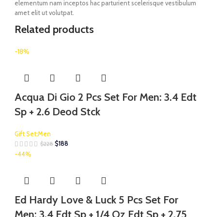
elementum nam inceptos hac parturient scelerisque vestibulum
amet elit ut volutpat.
Related products
-18%
Acqua Di Gio 2 Pcs Set For Men: 3.4 Edt
Sp + 2.6 Deod Stck
Gift Set:Men
$
188
$
228
-44%
Ed Hardy Love & Luck 5 Pcs Set For
Men: 3.4 Edt Sp + 1/4 Oz Edt Sp + 2.75