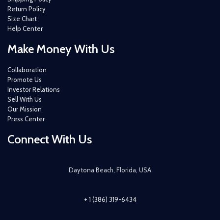
Return Policy
Size Chart
Help Center
Make Money With Us
Collaboration
Promote Us
Investor Relations
Sell With Us
Our Mission
Press Center
Connect With Us
Daytona Beach, Florida, USA
+ 1 (386) 319-6434