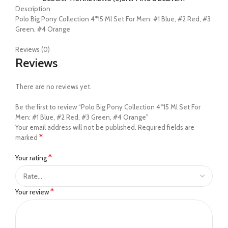
Description
Polo Big Pony Collection 4*15 Ml Set For Men: #1 Blue, #2 Red, #3
Green, #4 Orange
Reviews (0)
Reviews
There are no reviews yet.
Be the first to review “Polo Big Pony Collection 4*15 Ml Set For
Men: #1 Blue, #2 Red, #3 Green, #4 Orange”
Your email address will not be published.
Required fields are
*
marked
*
Your rating
*
Your review