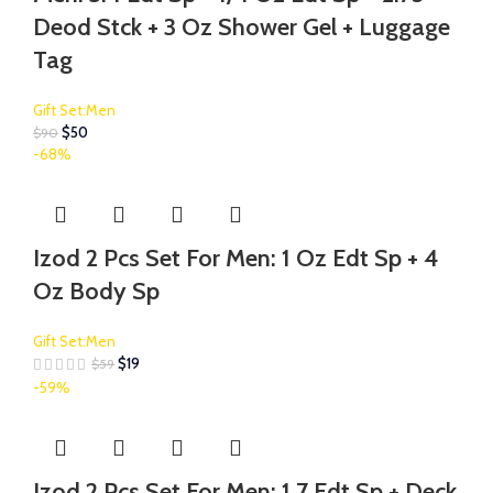
Deod Stck + 3 Oz Shower Gel + Luggage
Tag
Gift Set:Men
$
50
$
90
-68%
Izod 2 Pcs Set For Men: 1 Oz Edt Sp + 4
Oz Body Sp
Gift Set:Men
$
19
$
59
-59%
Izod 2 Pcs Set For Men: 1.7 Edt Sp + Deck