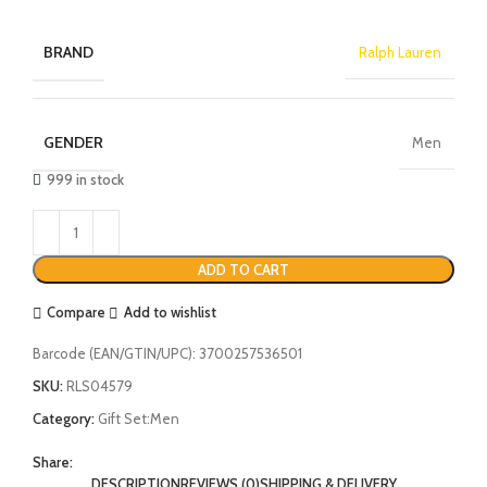
BRAND
Ralph Lauren
GENDER
Men
999 in stock
ADD TO CART
Compare
Add to wishlist
Barcode (EAN/GTIN/UPC):
3700257536501
SKU:
RLS04579
Category:
Gift Set:Men
Share:
DESCRIPTION
REVIEWS (0)
SHIPPING & DELIVERY