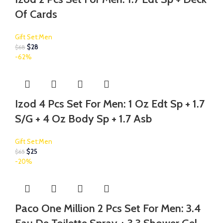
Of Cards
Gift Set:Men
$
28
$
68
-62%
Izod 4 Pcs Set For Men: 1 Oz Edt Sp + 1.7
S/G + 4 Oz Body Sp + 1.7 Asb
Gift Set:Men
$
25
$
65
-20%
Paco One Million 2 Pcs Set For Men: 3.4