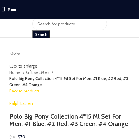
Menu
$
0
Search
-36%
Click to enlarge
Home
Gift Set:Men
Polo Big Pony Collection 4*15 Ml Set For Men: #1 Blue, #2 Red, #3
Green, #4 Orange
Back to products
Ralph Lauren
Polo Big Pony Collection 4*15 Ml Set For
Men: #1 Blue, #2 Red, #3 Green, #4 Orange
$
70
$
110