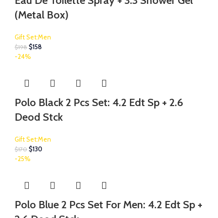
Eau De Toilette Spray + 3.3 Shower Gel
(Metal Box)
Gift Set:Men
$
158
$
198
-24%
Polo Black 2 Pcs Set: 4.2 Edt Sp + 2.6
Deod Stck
Gift Set:Men
$
130
$
170
-25%
Polo Blue 2 Pcs Set For Men: 4.2 Edt Sp +