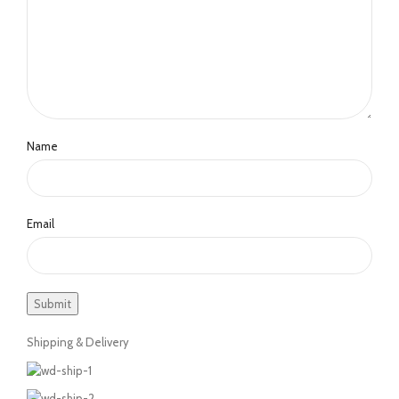
Name
Email
Shipping & Delivery