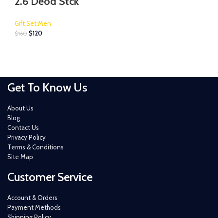
2.6 Deod Stck
Gift Set:Men
$
120
$
160
Get To Know Us
About Us
Blog
Contact Us
Privacy Policy
Terms & Conditions
Site Map
Customer Service
Account & Orders
Payment Methods
Shipping Policy