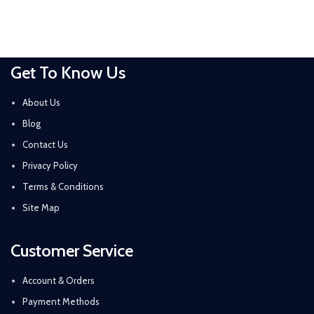
Get To Know Us
About Us
Blog
Contact Us
Privacy Policy
Terms & Conditions
Site Map
Customer Service
Account & Orders
Payment Methods