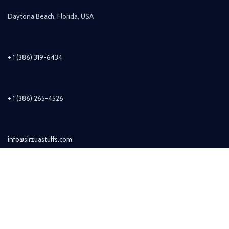
Daytona Beach, Florida, USA
+ 1 (386) 319-6434
+ 1 (386) 265-4526
info@sirzuastuffs.com
Subscribe
© Copyright 2011-2021 Sirzua Stuffs, Inc. All Rights Reserved.