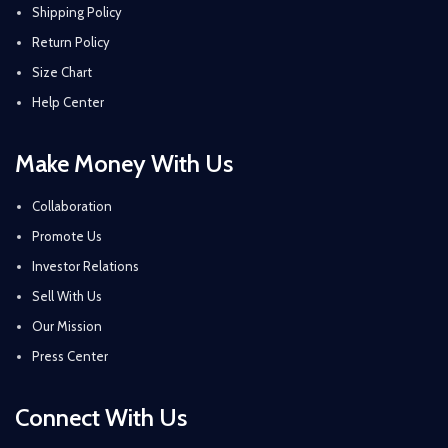
Shipping Policy
Return Policy
Size Chart
Help Center
Make Money With Us
Collaboration
Promote Us
Investor Relations
Sell With Us
Our Mission
Press Center
Connect With Us