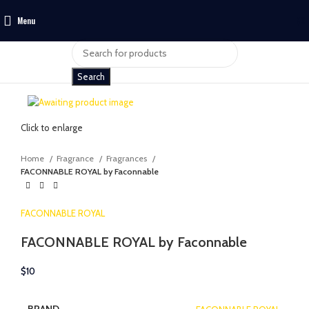
Menu
$
0
Search
Click to enlarge
Home
Fragrance
Fragrances
FACONNABLE ROYAL by Faconnable
FACONNABLE ROYAL
FACONNABLE ROYAL by Faconnable
$
10