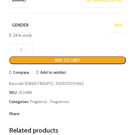
BRAND
FACONNABLE ROYAL
GENDER
MEN
24 in stock
ADD TO CART
Compare
Add to wishlist
Barcode (EAN/GTIN/UPC):
2005012054162
SKU:
352488
Categories:
Fragrance
,
Fragrances
Share:
Related products