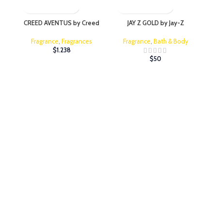
CREED AVENTUS by Creed
JAY Z GOLD by Jay-Z
JI
Fragrance
,
Fragrances
Fragrance
,
Bath & Body
$
1.238
$
50