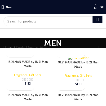
0
Menu
$
0
MEN
Home
Product Gender
MEN
18.21 MAN MADE by 18.21 Man
18.21 MAN MADE by 18.21 Man
Made
Made
Fragrance
,
Gift Sets
Fragrance
,
Gift Sets
$
123
$
130
18.21 MAN MADE by 18.21 Man
18.21 MAN MADE by 18.21 Man
Made
Made