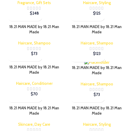
Fragrance
,
Gift Sets
Haircare
,
Styling
$
248
$
125
18.21 MAN MADE by 18.21 Man
18.21 MAN MADE by 18.21 Man
Made
Made
Haircare
,
Shampoo
Haircare
,
Shampoo
$
73
$
123
18.21 MAN MADE by 18.21 Man
18.21 MAN MADE by 18.21 Man
Made
Made
Haircare
,
Conditioner
Haircare
,
Shampoo
$
70
$
73
18.21 MAN MADE by 18.21 Man
18.21 MAN MADE by 18.21 Man
Made
Made
Skincare
,
Day Care
Haircare
,
Styling