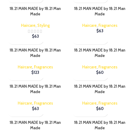
18.21 MAN MADE by 18.21 Man
18.21 MAN MADE by 18.21 Man
Made
Made
Haircare
,
Styling
Haircare
,
Fragrances
$
63
$
63
18.21 MAN MADE by 18.21 Man
18.21 MAN MADE by 18.21 Man
Made
Made
Haircare
,
Fragrances
Haircare
,
Fragrances
$
123
$
60
18.21 MAN MADE by 18.21 Man
18.21 MAN MADE by 18.21 Man
Made
Made
Haircare
,
Fragrances
Haircare
,
Fragrances
$
63
$
60
18.21 MAN MADE by 18.21 Man
18.21 MAN MADE by 18.21 Man
Made
Made