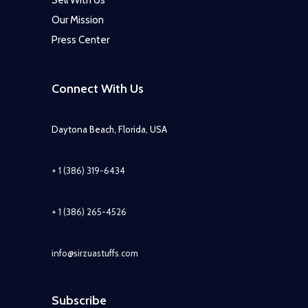
Sell With Us
Our Mission
Press Center
Connect With Us
Daytona Beach, Florida, USA
+ 1 (386) 319-6434
+ 1 (386) 265-4526
info@sirzuastuffs.com
Subscribe