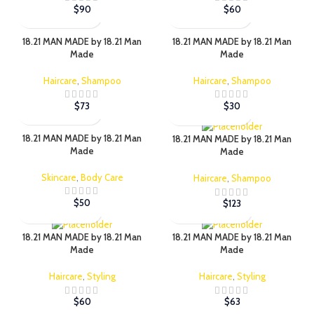
$
90
$
60
18.21 MAN MADE by 18.21 Man
18.21 MAN MADE by 18.21 Man
Made
Made
Haircare
,
Shampoo
Haircare
,
Shampoo
$
73
$
30
18.21 MAN MADE by 18.21 Man
18.21 MAN MADE by 18.21 Man
Made
Made
Skincare
,
Body Care
Haircare
,
Shampoo
$
50
$
123
18.21 MAN MADE by 18.21 Man
18.21 MAN MADE by 18.21 Man
Made
Made
Haircare
,
Styling
Haircare
,
Styling
$
60
$
63