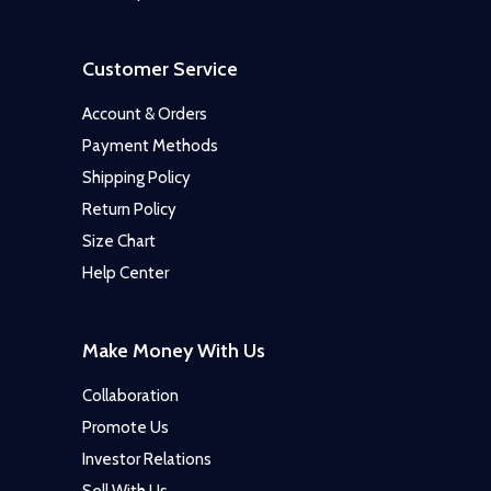
Customer Service
Account & Orders
Payment Methods
Shipping Policy
Return Policy
Size Chart
Help Center
Make Money With Us
Collaboration
Promote Us
Investor Relations