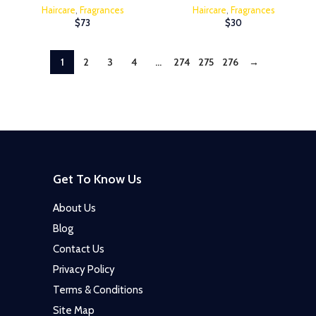
Haircare
,
Fragrances
Haircare
,
Fragrances
$
73
$
30
1
2
3
4
…
274
275
276
→
Get To Know Us
About Us
Blog
Contact Us
Privacy Policy
Terms & Conditions
Site Map