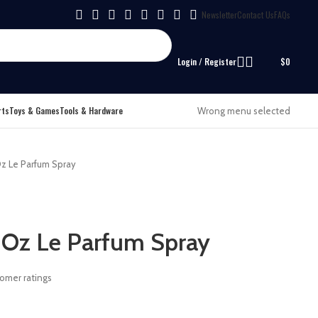
Newsletter
Contact Us
FAQs
Login / Register
$
0
rts
Toys & Games
Tools & Hardware
Wrong menu selected
z Le Parfum Spray
 Oz Le Parfum Spray
omer ratings