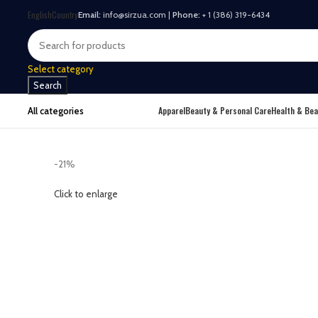
English
Country
Email:
info@sirzua.com |
Phone:
+ 1 (386) 319-6434
Select category
Search
Apparel
Beauty & Personal Care
Health & Bea
All categories
-21%
Click to enlarge