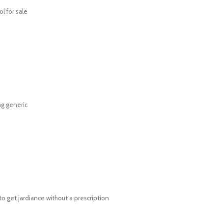
l for sale
g generic
o get jardiance without a prescription