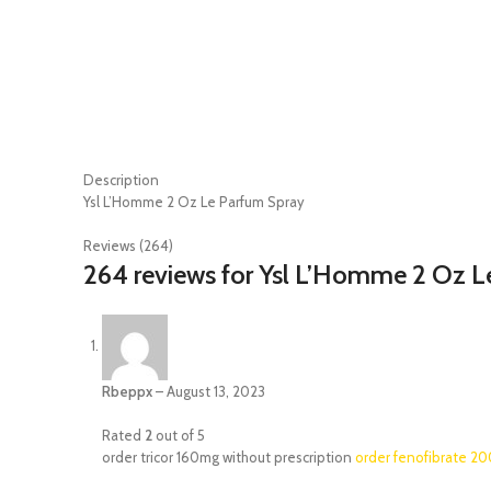
Description
Ysl L’Homme 2 Oz Le Parfum Spray
Reviews (264)
264 reviews for
Ysl L’Homme 2 Oz L
Rbeppx
–
August 13, 2023
Rated
2
out of 5
order tricor 160mg without prescription
order fenofibrate 2