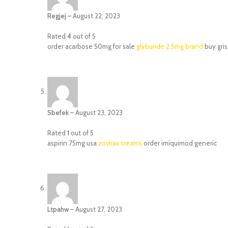
Regjej
–
August 22, 2023
Rated
4
out of 5
order acarbose 50mg for sale
glyburide 2.5mg brand
buy gris
Sbefek
–
August 23, 2023
Rated
1
out of 5
aspirin 75mg usa
zovirax creams
order imiquimod generic
Ltpahw
–
August 27, 2023