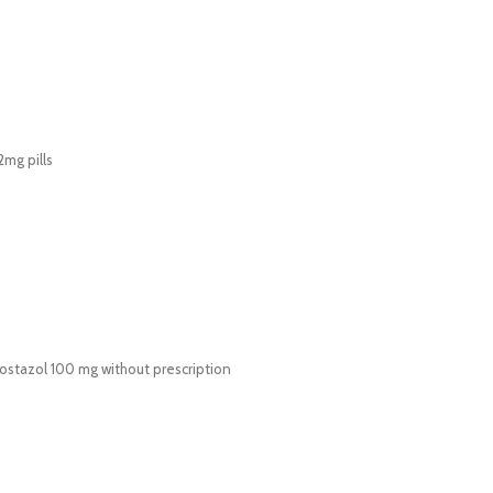
mg pills
lostazol 100 mg without prescription