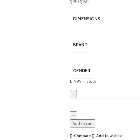
$
190
$
150
DIMENSIONS
BRAND
GENDER
999 in stock
Add to cart
Compare
Add to wishlist