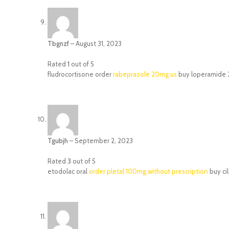
Tbgnzf
–
August 31, 2023
Rated
1
out of 5
fludrocortisone order
rabeprazole 20mg us
buy loperamide 2
Tgubjh
–
September 2, 2023
Rated
3
out of 5
etodolac oral
order pletal 100mg without prescription
buy ci