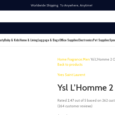
Worldwide Shipping To Anywhere, Anytime!
uty
Baby & Kids
Home & Living
Luggage & Bags
Office Supplies
Electronics
Pet Supplies
Spo
Home
Fragrance:Men
Ysl L’Homme 2 O
Back to products
Yves Saint Laurent
Ysl L’Homme 2
Rated
2.47
out of 5 based on
262
cust
(
264
customer reviews)