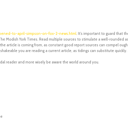
ppened-to-april-simpson-on-fox-2-news.html
. It’s important to guard that 
e Modish York Times. Read multiple sources to stimulate a well-rounded asp
the article is coming from, as constant good report sources can compel ought 
shakeable you are reading a current article, as tidings can substitute quickly.
andal reader and more wisely be aware the world around you.
ne