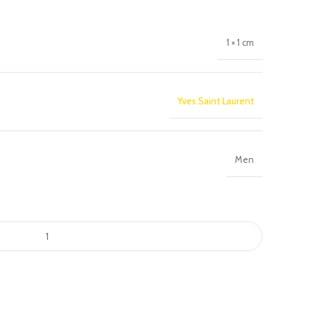
1 × 1 cm
Yves Saint Laurent
Men