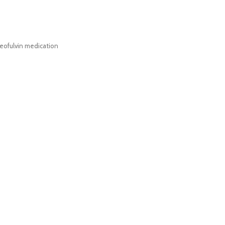
eofulvin medication