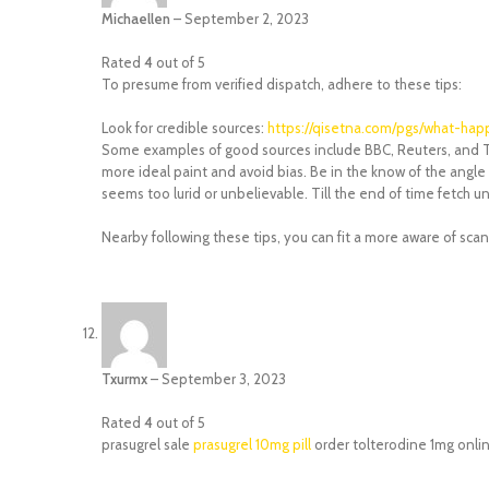
Michaellen
–
September 2, 2023
Rated
4
out of 5
To presume from verified dispatch, adhere to these tips:
Look for credible sources:
https://qisetna.com/pgs/what-ha
Some examples of good sources include BBC, Reuters, and Th
more ideal paint and avoid bias. Be in the know of the angle 
seems too lurid or unbelievable. Till the end of time fetch un
Nearby following these tips, you can fit a more aware of sc
Txurmx
–
September 3, 2023
Rated
4
out of 5
prasugrel sale
prasugrel 10mg pill
order tolterodine 1mg onli