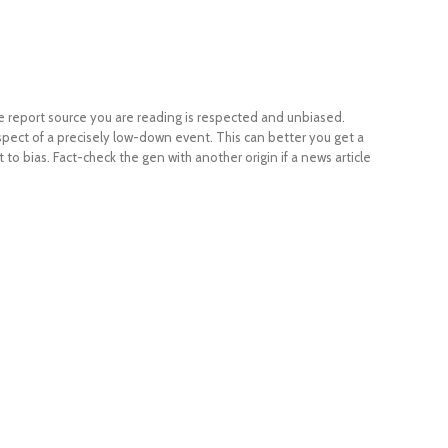
the report source you are reading is respected and unbiased.
ect of a precisely low-down event. This can better you get a
to bias. Fact-check the gen with another origin if a news article