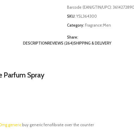
Barcode (EAN/GTIN/UPC):
361427289
SKU:
YSL364300
Category:
Fragrance:Men
Share:
DESCRIPTION
REVIEWS (264)
SHIPPING & DELIVERY
e Parfum Spray
00mg generic
buy generic fenofibrate over the counter