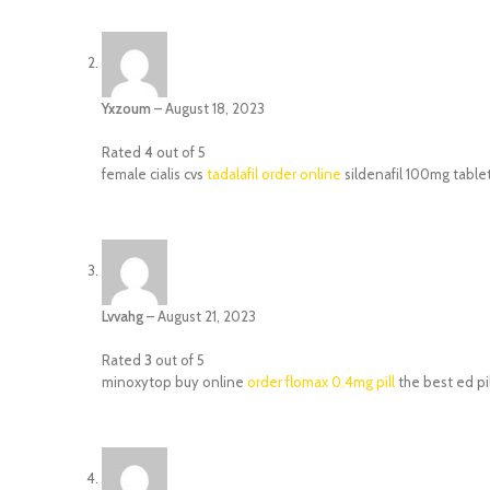
Yxzoum
–
August 18, 2023
Rated
4
out of 5
female cialis cvs
tadalafil order online
sildenafil 100mg table
Lvvahg
–
August 21, 2023
Rated
3
out of 5
minoxytop buy online
order flomax 0.4mg pill
the best ed pil