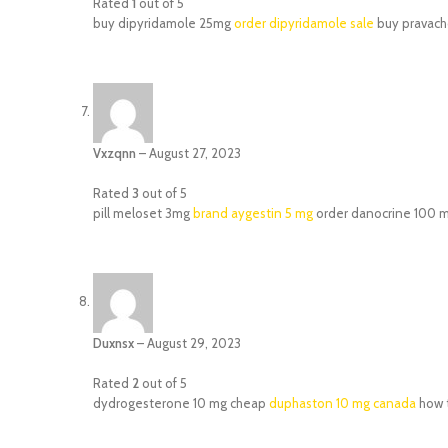
Rated
1
out of 5
buy dipyridamole 25mg
order dipyridamole sale
buy pravacho
Vxzqnn
–
August 27, 2023
Rated
3
out of 5
pill meloset 3mg
brand aygestin 5 mg
order danocrine 100 m
Duxnsx
–
August 29, 2023
Rated
2
out of 5
dydrogesterone 10 mg cheap
duphaston 10 mg canada
how t