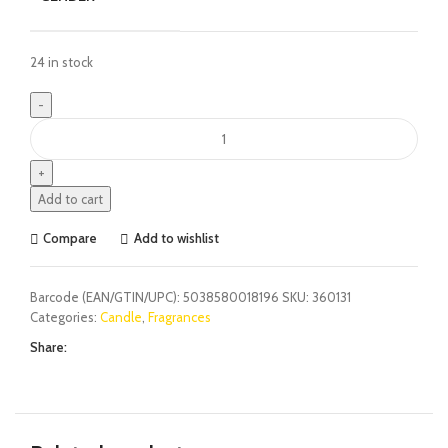
24 in stock
Add to cart
Compare
Add to wishlist
Barcode (EAN/GTIN/UPC):
5038580018196
SKU:
360131
Categories:
Candle
,
Fragrances
Share: