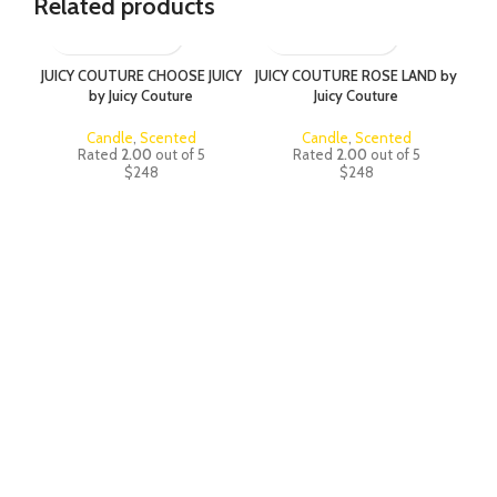
Related products
JUICY COUTURE CHOOSE JUICY
JUICY COUTURE ROSE LAND by
JUI
by Juicy Couture
Juicy Couture
Candle
,
Scented
Candle
,
Scented
Rated
2.00
out of 5
Rated
2.00
out of 5
$
248
$
248