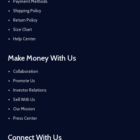
Payment Methods
Shipping Policy
Return Policy
Size Chart
Help Center
Make Money With Us
Collaboration
Promote Us
Investor Relations
Sell With Us
Our Mission
Press Center
Connect With Us