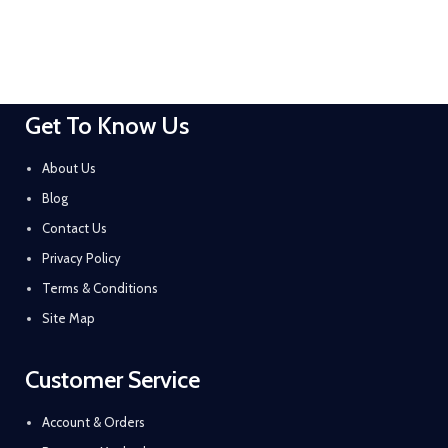
Get To Know Us
About Us
Blog
Contact Us
Privacy Policy
Terms & Conditions
Site Map
Customer Service
Account & Orders