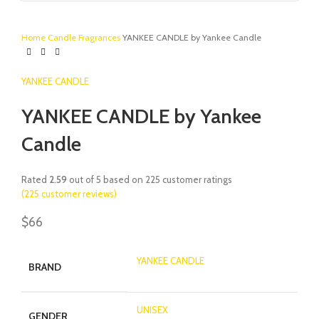
Home
Candle
Fragrances
YANKEE CANDLE by Yankee Candle
YANKEE CANDLE
YANKEE CANDLE by Yankee
Candle
Rated
2.59
out of 5 based on
225
customer ratings
(
225
customer reviews)
$
66
YANKEE CANDLE
BRAND
UNISEX
GENDER