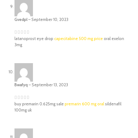
Gvedpl
–
September 10, 2023
latanoprost eye drop
capecitabine 500 mg price
oral exelon
3mg
Bwafyq
–
September 13, 2023
buy premarin 0.625mg sale
premarin 600 mg oral
sildenafil
100mg uk