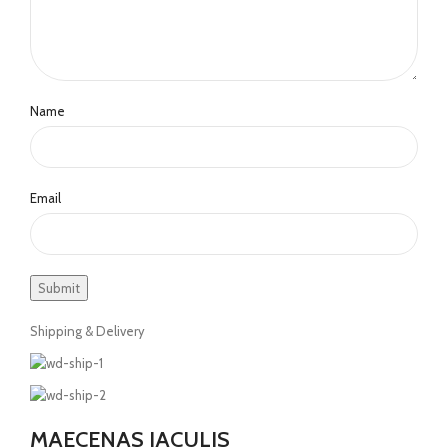
Name
Email
Shipping & Delivery
MAECENAS IACULIS