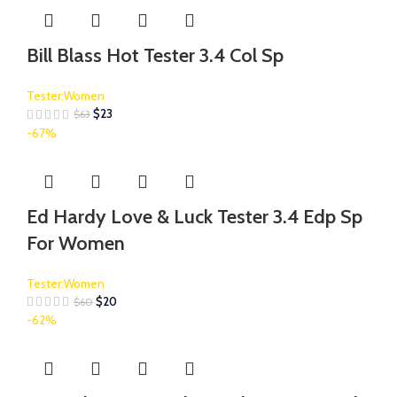
Bill Blass Hot Tester 3.4 Col Sp
Tester:Women
$
23
$
63
-67%
Ed Hardy Love & Luck Tester 3.4 Edp Sp
For Women
Tester:Women
$
20
$
60
-62%