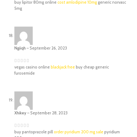
buy lipitor 80mg online
cost amlodipine 10mg
generic norvasc
5mg
Ngiiqh
–
September 26, 2023
vegas casino online
blackjack free
buy cheap generic
furosemide
Xhikey
–
September 28, 2023
buy pantoprazole pill
order pyridium 200 mg sale
pyridium