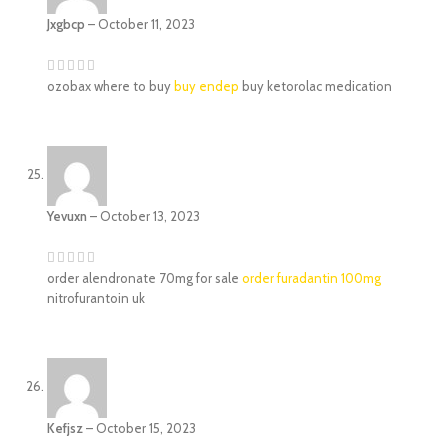
Jxgbcp
–
October 11, 2023
ozobax where to buy
buy endep
buy ketorolac medication
Yevuxn
–
October 13, 2023
order alendronate 70mg for sale
order furadantin 100mg
nitrofurantoin uk
Kefjsz
–
October 15, 2023