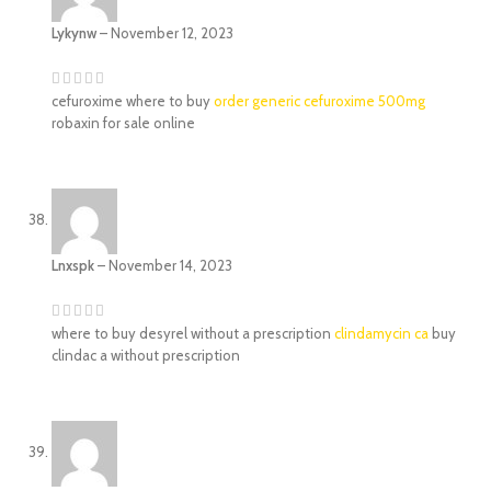
Lykynw
–
November 12, 2023
cefuroxime where to buy
order generic cefuroxime 500mg
robaxin for sale online
Lnxspk
–
November 14, 2023
where to buy desyrel without a prescription
clindamycin ca
buy
clindac a without prescription