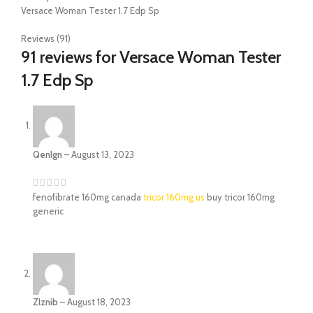
Versace Woman Tester 1.7 Edp Sp
Reviews (91)
91 reviews for
Versace Woman Tester
1.7 Edp Sp
Qenlgn
–
August 13, 2023
fenofibrate 160mg canada
tricor 160mg us
buy tricor 160mg
generic
Zlznib
–
August 18, 2023