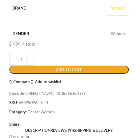
BRAND
Versace
GENDER
Women
999 in stock
ADD TO CART
Compare
Add to wishlist
Barcode (EAN/GTIN/UPC):
8018365250277
SKU:
VER25026TSTR
Category:
Tester:Women
Share:
DESCRIPTION
REVIEWS (91)
SHIPPING & DELIVERY
Description