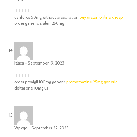
cenforce 50mg without prescription
buy aralen online cheap
order generic aralen 250mg
Jtlgcg
–
September 19, 2023
order provigil 100mg generic
promethazine 25mg generic
deltasone 10mg us
Vspxqo
–
September 22, 2023