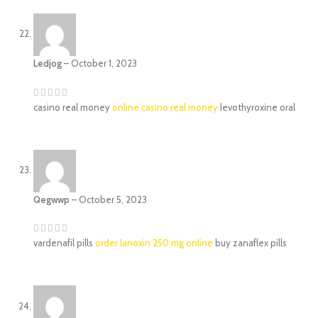
Ledjog
–
October 1, 2023
casino real money
online casino real money
levothyroxine oral
Qegwwp
–
October 5, 2023
vardenafil pills
order lanoxin 250 mg online
buy zanaflex pills