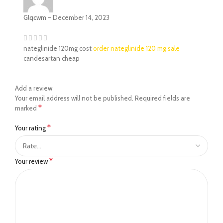
Glqcwm
–
December 14, 2023
nateglinide 120mg cost
order nateglinide 120 mg sale
candesartan cheap
Add a review
Your email address will not be published.
Required fields are
*
marked
*
Your rating
*
Your review