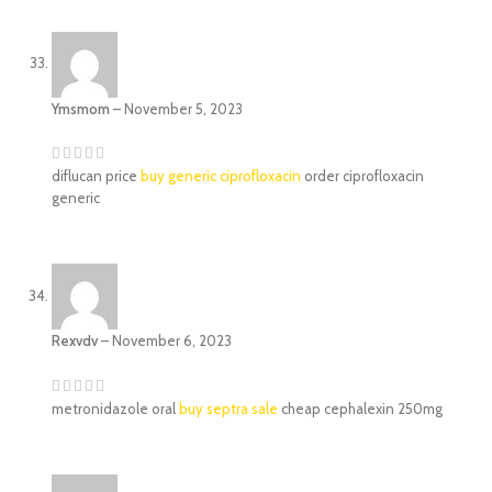
Ymsmom
–
November 5, 2023
diflucan price
buy generic ciprofloxacin
order ciprofloxacin
generic
Rexvdv
–
November 6, 2023
metronidazole oral
buy septra sale
cheap cephalexin 250mg