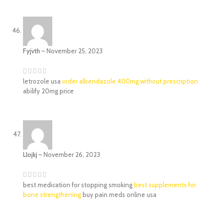
Fyjvth
–
November 25, 2023
letrozole usa
order albendazole 400mg without prescription
abilify 20mg price
Llojkj
–
November 26, 2023
best medication for stopping smoking
best supplements for
bone strengthening
buy pain meds online usa