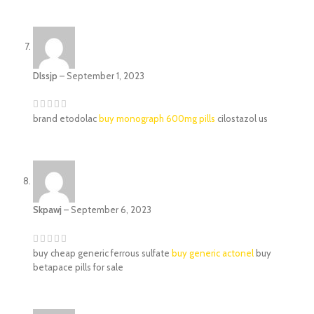
Dlssjp
–
September 1, 2023
brand etodolac
buy monograph 600mg pills
cilostazol us
Skpawj
–
September 6, 2023
buy cheap generic ferrous sulfate
buy generic actonel
buy
betapace pills for sale