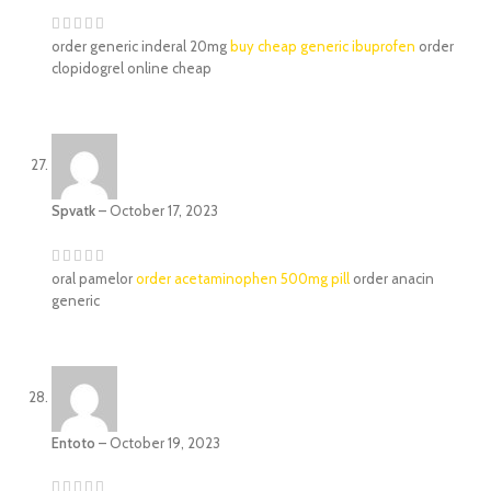
order generic inderal 20mg
buy cheap generic ibuprofen
order
clopidogrel online cheap
Spvatk
–
October 17, 2023
oral pamelor
order acetaminophen 500mg pill
order anacin
generic
Entoto
–
October 19, 2023