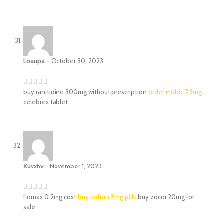
Loaupa
–
October 30, 2023
buy ranitidine 300mg without prescription
order mobic 7.5mg
celebrex tablet
Xuvxhv
–
November 1, 2023
flomax 0.2mg cost
buy zofran 8mg pills
buy zocor 20mg for
sale