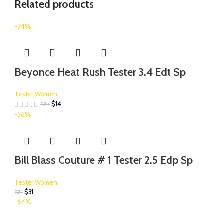
Related products
-74%
Beyonce Heat Rush Tester 3.4 Edt Sp
Tester:Women
$
14
$
54
-56%
Bill Blass Couture # 1 Tester 2.5 Edp Sp
Tester:Women
$
31
$
71
-64%