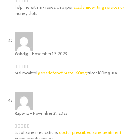
help me with my research paper
academic writing services uk
money slots
Wshdjg
–
November 19, 2023
oral rocaltrol
generic fenofibrate 160mg
tricor 160mg usa
Rzpwnz
–
November 21, 2023
list of acne medications
doctor prescribed acne treatment
brand oxcarbazepine