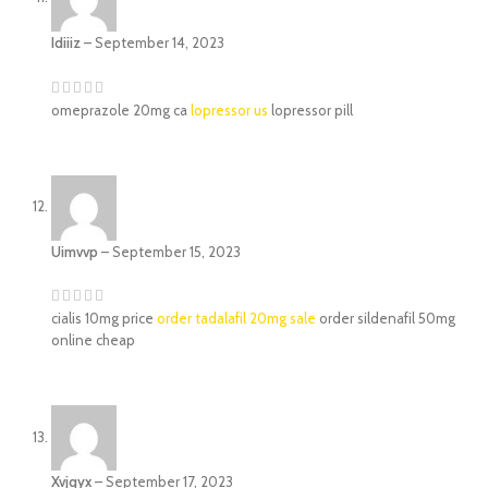
Idiiiz
–
September 14, 2023
omeprazole 20mg ca
lopressor us
lopressor pill
Uimvvp
–
September 15, 2023
cialis 10mg price
order tadalafil 20mg sale
order sildenafil 50mg
online cheap
Xvjqyx
–
September 17, 2023