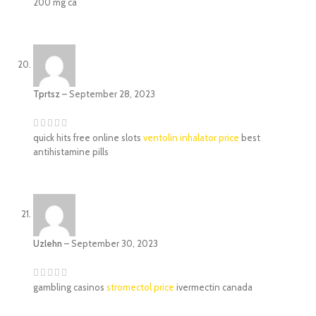
200 mg ca
Tprtsz
–
September 28, 2023
quick hits free online slots
ventolin inhalator price
best
antihistamine pills
Uzlehn
–
September 30, 2023
gambling casinos
stromectol price
ivermectin canada