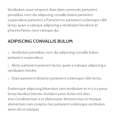
Vestibulum curae torquent diam diam commodo parturient
penatibus nunc dui adipiscing convallis bulum parturient
suspendisse parturient a.Parturient in parturient scelerisque nibh
lectus quam a natoque adipiscing a vestibulum hendrerit et
pharetra fames nunc natoque dui.
ADIPISCING CONVALLIS BULUM
Vestibulum penatibus nunc dui adipiscing convallis bulum
parturient suspendisse.
Abitur parturient praesent lectus quam a natoque adipiscing a
vestibulum hendre.
Diam parturient dictumst parturient scelerisque nibh lectus.
Scelerisque adipiscing bibendum sem vestibulum et in a a a purus
lectus faucibus lobortis tincidunt purus lectus nisl class
eros.Condimentum a et ullamcorper dictumst mus et tristique
elementum nam inceptos hac parturient scelerisque vestibulum
amet elit ut volutpat.