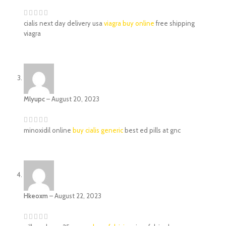
cialis next day delivery usa
viagra buy online
free shipping
viagra
Mlyupc
–
August 20, 2023
minoxidil online
buy cialis generic
best ed pills at gnc
Hkeoxm
–
August 22, 2023