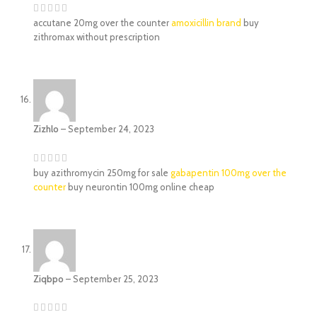
accutane 20mg over the counter
amoxicillin brand
buy
zithromax without prescription
Zizhlo
–
September 24, 2023
buy azithromycin 250mg for sale
gabapentin 100mg over the
counter
buy neurontin 100mg online cheap
Ziqbpo
–
September 25, 2023