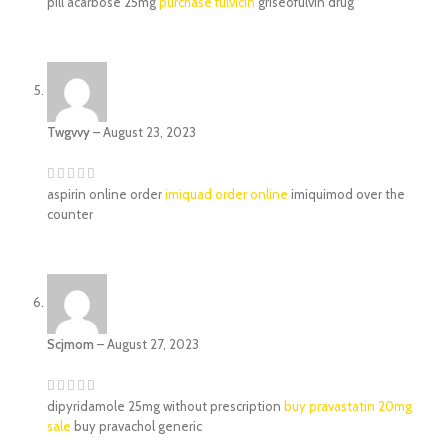
pill acarbose 25mg
purchase fulvicin
griseofulvin drug
Twgvvy
–
August 23, 2023
aspirin online order
imiquad order online
imiquimod over the
counter
Scjmom
–
August 27, 2023
dipyridamole 25mg without prescription
buy pravastatin 20mg
sale
buy pravachol generic