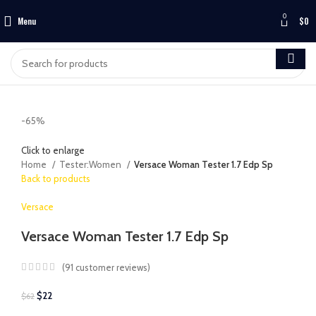
0
Menu
$
0
-65%
Click to enlarge
Home
Tester:Women
Versace Woman Tester 1.7 Edp Sp
Back to products
Versace
Versace Woman Tester 1.7 Edp Sp
(
91
customer reviews)
$
22
$
62