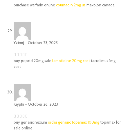
purchase warfarin online
coumadin 2mg us
maxolon canada
Yztxoj
–
October 23, 2023
buy pepcid 20mg sale
famotidine 20mg cost
tacrolimus 1mg
cost
Kiyphi
–
October 26, 2023
buy generic nexium
order generic topamax 100mg
topamax for
sale online