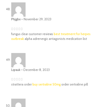
Phjgbx
–
November 29, 2023
fungus clear customer reviews
best treatment for herpes
outbreak
alpha adrenergic antagonists medication list
Lqrauk
–
December 8, 2023
strattera order
buy sertraline 50mg
order sertraline pill