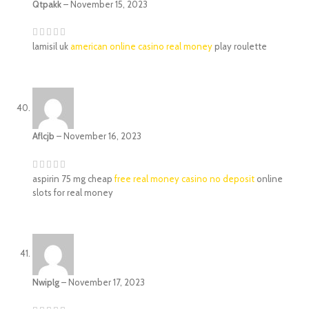
Qtpakk
–
November 15, 2023
lamisil uk
american online casino real money
play roulette
Aflcjb
–
November 16, 2023
aspirin 75 mg cheap
free real money casino no deposit
online
slots for real money
Nwiplg
–
November 17, 2023