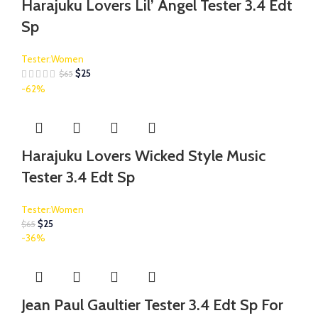
Harajuku Lovers Lil’ Angel Tester 3.4 Edt
Sp
Tester:Women
$
25
$
65
-62%
Harajuku Lovers Wicked Style Music
Tester 3.4 Edt Sp
Tester:Women
$
25
$
65
-36%
Jean Paul Gaultier Tester 3.4 Edt Sp For