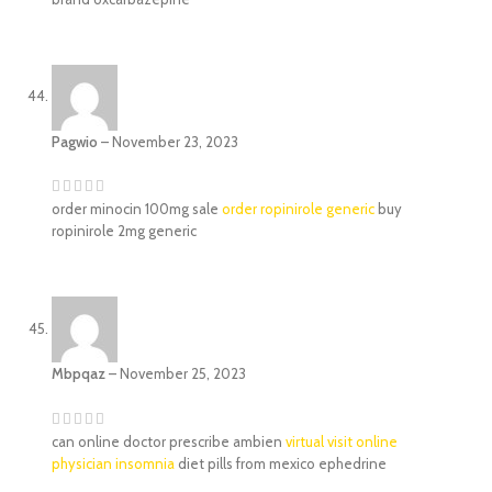
Pagwio
–
November 23, 2023
order minocin 100mg sale
order ropinirole generic
buy
ropinirole 2mg generic
Mbpqaz
–
November 25, 2023
can online doctor prescribe ambien
virtual visit online
physician insomnia
diet pills from mexico ephedrine