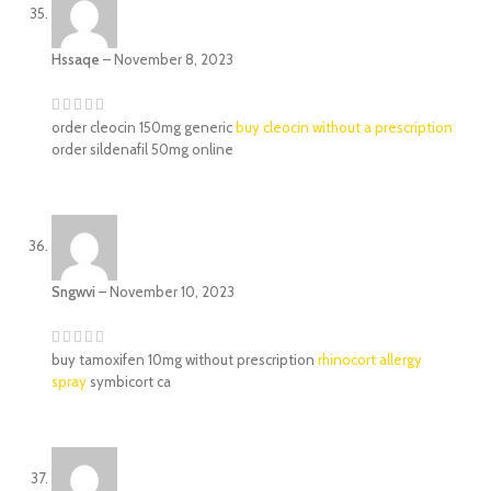
Hssaqe
–
November 8, 2023
order cleocin 150mg generic
buy cleocin without a prescription
order sildenafil 50mg online
Sngwvi
–
November 10, 2023
buy tamoxifen 10mg without prescription
rhinocort allergy
spray
symbicort ca