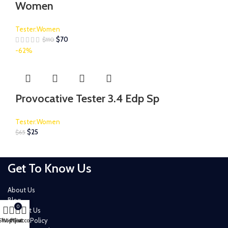
Women
Tester:Women
$
70
$
110
-62%
Provocative Tester 3.4 Edp Sp
Tester:Women
$
25
$
65
Get To Know Us
About Us
Blog
0
Contact Us
Privacy Policy
Shop
Wishlist
My account
Cart