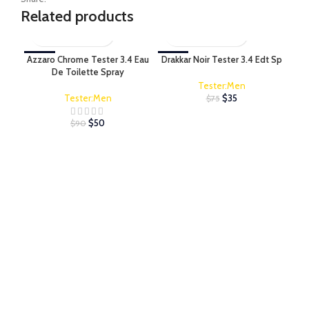
Related products
Azzaro Chrome Tester 3.4 Eau
-44%
Drakkar Noir Tester 3.4 Edt Sp
-53%
Ed 
-6
De Toilette Spray
Tester:Men
Tester:Men
$
35
$
75
$
50
$
90