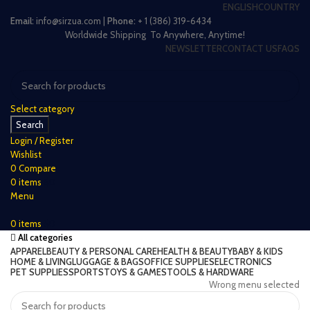
ENGLISH
COUNTRY
Email:
info@sirzua.com |
Phone:
+ 1 (386) 319-6434
Worldwide Shipping To Anywhere, Anytime!
NEWSLETTER
CONTACT US
FAQS
Select category
Search
Login / Register
Wishlist
0
Compare
0
items
$
0
Menu
0
items
$
0
All categories
APPAREL
BEAUTY & PERSONAL CARE
HEALTH & BEAUTY
BABY & KIDS
HOME & LIVING
LUGGAGE & BAGS
OFFICE SUPPLIES
ELECTRONICS
PET SUPPLIES
SPORTS
TOYS & GAMES
TOOLS & HARDWARE
Wrong menu selected