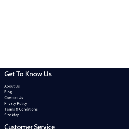
Get To Know Us
About Us
Blog
Contact Us
Privacy Policy
Terms & Conditions
Site Map
Customer Service