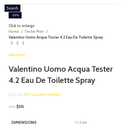
Search
-23%
Click to enlarge
Home
Tester:Men
Valentino Uomo Acqua Tester 4.2 Eau De Toilette Spray
Valentino
Valentino Uomo Acqua Tester
4.2 Eau De Toilette Spray
(
121
customer reviews)
$
135
$
175
DIMENSIONS
1 × 1 cm