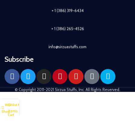
+ 1 (386) 319-6434
+ 1 (386) 265-4526
info@sirzuastuffs.com
Subscribe
© Copyright 2011-2021 Sirzua Stuffs, Inc. All Rights Reserved.
0
Wishlist
My account
items
Shop
Cart