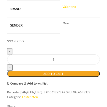
Valentino
BRAND
Men
GENDER
999 in stock
ADD TO CART
Compare
Add to wishlist
Barcode (EAN/GTIN/UPC):
8411061857847
SKU:
VAL65115379
Category:
Tester:Men
Share: