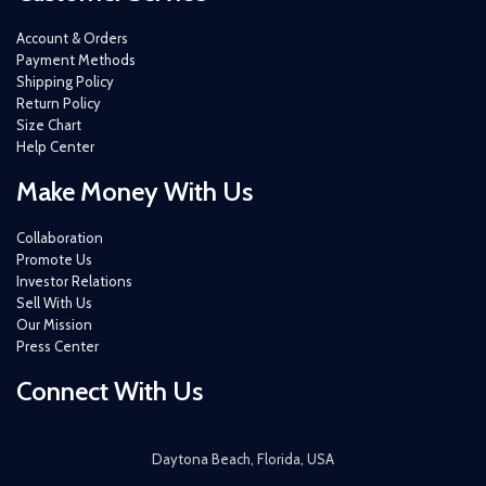
Account & Orders
Payment Methods
Shipping Policy
Return Policy
Size Chart
Help Center
Make Money With Us
Collaboration
Promote Us
Investor Relations
Sell With Us
Our Mission
Press Center
Connect With Us
Daytona Beach, Florida, USA