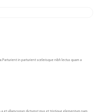
Parturient in parturient scelerisque nibh lectus quam a
um a et ullamcorper dictumst mus et tristique elementum nam