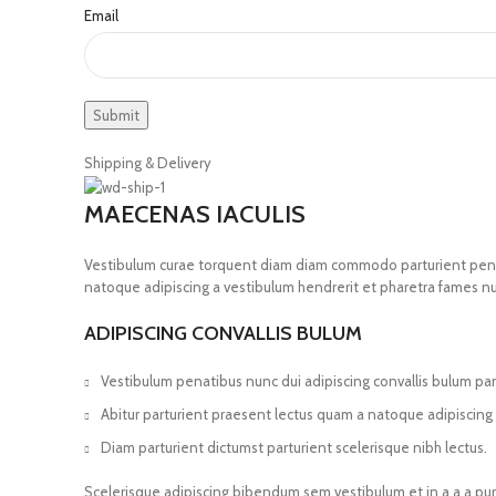
Email
Shipping & Delivery
MAECENAS IACULIS
Vestibulum curae torquent diam diam commodo parturient penatib
natoque adipiscing a vestibulum hendrerit et pharetra fames n
ADIPISCING CONVALLIS BULUM
Vestibulum penatibus nunc dui adipiscing convallis bulum pa
Abitur parturient praesent lectus quam a natoque adipiscing
Diam parturient dictumst parturient scelerisque nibh lectus.
Scelerisque adipiscing bibendum sem vestibulum et in a a a pur