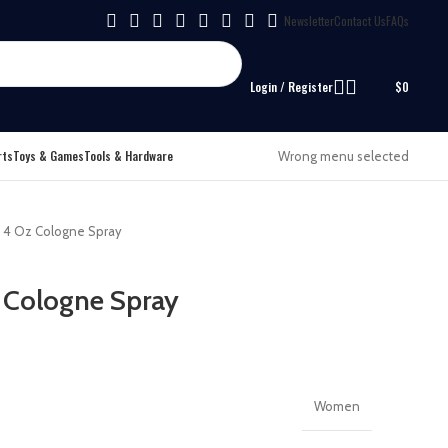
Newsletter
Contact Us
FAQs
Login / Register
$
0
rts
Toys & Games
Tools & Hardware
Wrong menu selected
i 4 Oz Cologne Spray
 Cologne Spray
Women