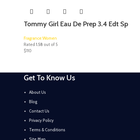
Tommy Girl Eau De Prep 3.4 Edt Sp
Fragrance:Women
Rated
1.58
out of 5
$
110
Get To Know Us
About Us
Blog
Contact Us
Privacy Policy
Terms & Conditions
Site Map