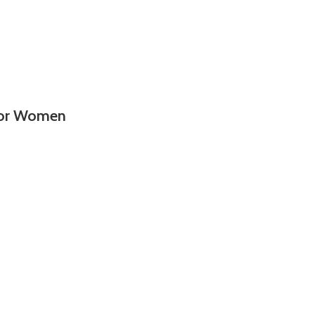
 For Women