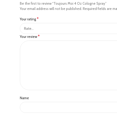
Be the first to review “Toujours Moi 4 Oz Cologne Spray”
Your email address will not be published.
Required fields are m
*
Your rating
*
Your review
Name