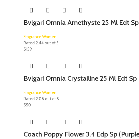
Bvlgari Omnia Amethyste 25 Ml Edt Sp
Fragrance:Women
Rated
2.44
out of 5
$
159
Bvlgari Omnia Crystalline 25 Ml Edt Sp
Fragrance:Women
Rated
2.08
out of 5
$
50
Coach Poppy Flower 3.4 Edp Sp (Purple