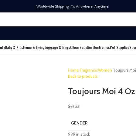
Worldwide Shipping To Anywhere, Anytime!
uty
Baby & Kids
Home & Living
Luggage & Bags
Office Supplies
Electronics
Pet Supplies
Spo
Home
Fragrance:Women
Toujours Mo
Back to products
Toujours Moi 4 Oz
$
71
$
31
GENDER
999 in stock