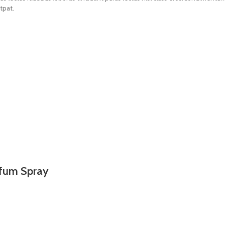
tpat.
rfum Spray