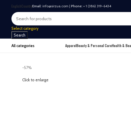
English
Country
Email:
info@sirzua.com |
Phone:
+ 1 (386) 319-6434
Select category
Search
Apparel
Beauty & Personal Care
Health & Bea
All categories
-57%
Click to enlarge