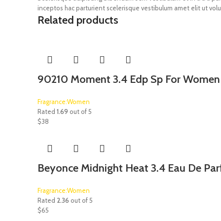
inceptos hac parturient scelerisque vestibulum amet elit ut volu
Related products
90210 Moment 3.4 Edp Sp For Women
Fragrance:Women
Rated
1.69
out of 5
$
38
Beyonce Midnight Heat 3.4 Eau De Pa
Fragrance:Women
Rated
2.36
out of 5
$
65