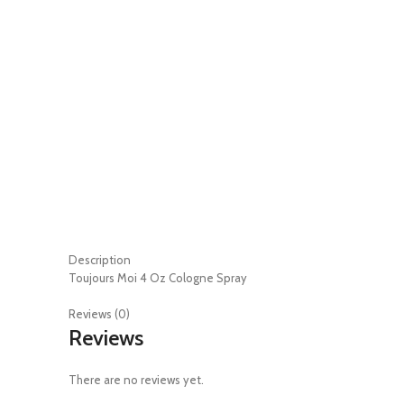
Description
Toujours Moi 4 Oz Cologne Spray
Reviews (0)
Reviews
There are no reviews yet.