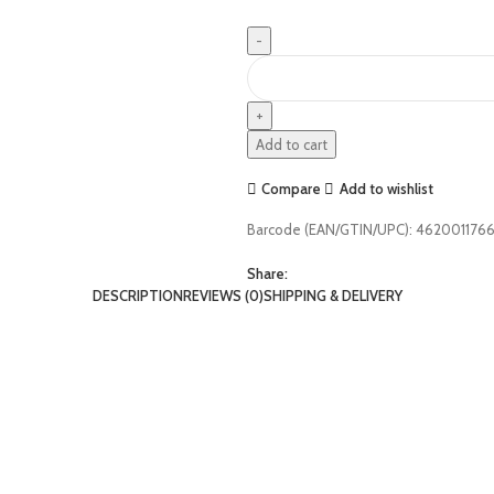
Add to cart
Compare
Add to wishlist
Barcode (EAN/GTIN/UPC):
462001176
Share:
DESCRIPTION
REVIEWS (0)
SHIPPING & DELIVERY