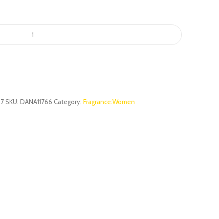
67
SKU:
DANA11766
Category:
Fragrance:Women