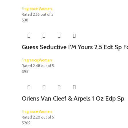
Fragrance:Women
Rated
2.55
out of 5
$
38
Guess Seductive I’M Yours 2.5 Edt Sp
Fragrance:Women
Rated
2.48
out of 5
$
98
Oriens Van Cleef & Arpels 1 Oz Edp Sp
Fragrance:Women
Rated
2.20
out of 5
$
269