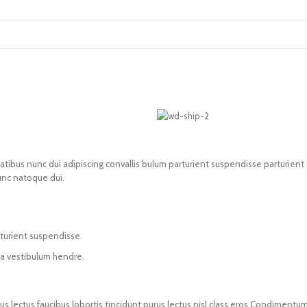
us nunc dui adipiscing convallis bulum parturient suspendisse parturient a.
unc natoque dui.
rturient suspendisse.
 a vestibulum hendre.
us lectus faucibus lobortis tincidunt purus lectus nisl class eros.Condiment