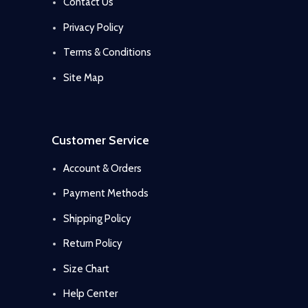
Contact Us
Privacy Policy
Terms & Conditions
Site Map
Customer Service
Account & Orders
Payment Methods
Shipping Policy
Return Policy
Size Chart
Help Center