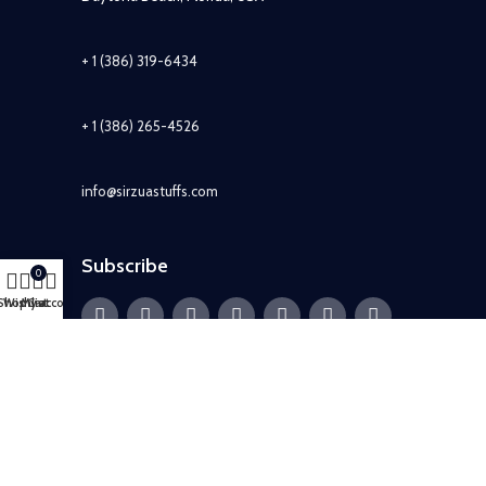
+ 1 (386) 319-6434
+ 1 (386) 265-4526
info@sirzuastuffs.com
Subscribe
0
Shop
Wishlist
My account
Cart
© Copyright 2011-2021 Sirzua Stuffs, Inc. All Rights Reserved.