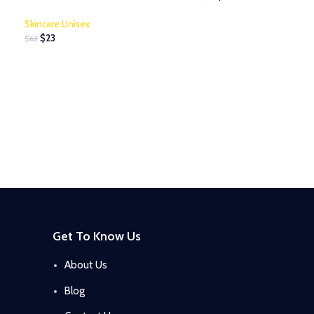
Skincare:Unisex
$
23
$
63
Get To Know Us
About Us
Blog