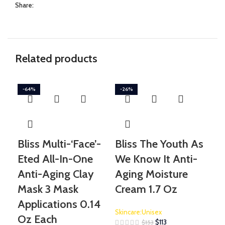
Share:
Related products
-64%
-26%
-3
Bliss Multi-‘Face’-
Bliss The Youth As
Gl
Eted All-In-One
We Know It Anti-
Su
Anti-Aging Clay
Aging Moisture
Tr
Mask 3 Mask
Cream 1.7 Oz
Skin
Applications 0.14
Skincare:Unisex
Oz Each
$
113
$
153