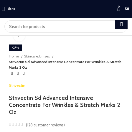
0
Menu
$
0
Click to enlarge
-27%
Home
Skincare:Unisex
Strivectin Sd Advanced Intensive Concentrate For Wrinkles & Stretch
Marks 2 Oz
Strivectin
Strivectin Sd Advanced Intensive
Concentrate For Wrinkles & Stretch Marks 2
Oz
(
128
customer reviews)