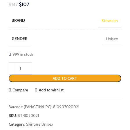
$
107
$
147
BRAND
Strivectin
GENDER
Unisex
999 in stock
ADD TO CART
Compare
Add to wishlist
Barcode (EAN/GTIN/UPC):
810907020021
SKU:
STRI020021
Category:
Skincare:Unisex