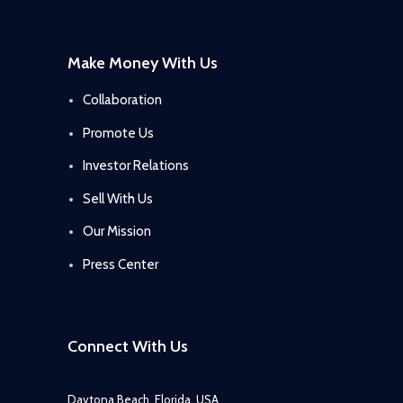
Make Money With Us
Collaboration
Promote Us
Investor Relations
Sell With Us
Our Mission
Press Center
Connect With Us
Daytona Beach, Florida, USA