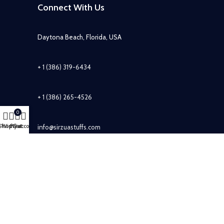
Connect With Us
Daytona Beach, Florida, USA
+ 1 (386) 319-6434
+ 1 (386) 265-4526
0
Shop
Wishlist
My account
Cart
info@sirzuastuffs.com
Subscribe