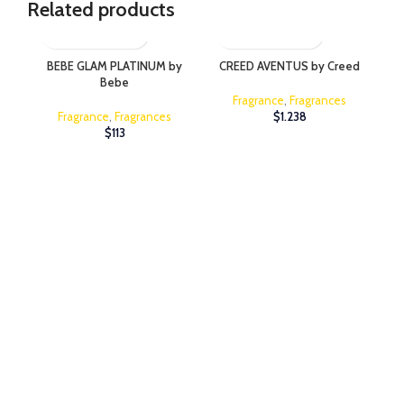
Related products
BEBE GLAM PLATINUM by
CREED AVENTUS by Creed
Bebe
Fragrance
,
Fragrances
Fragrance
,
Fragrances
$
1.238
$
113