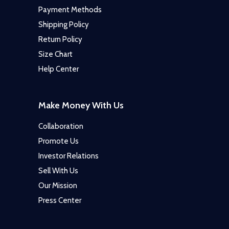
Payment Methods
Shipping Policy
Return Policy
Size Chart
Help Center
Make Money With Us
Collaboration
Promote Us
Investor Relations
Sell With Us
Our Mission
Press Center