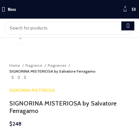
0
Menu
$
0
Click to enlarge
Home
Fragrance
Fragrances
SIGNORINA MISTERIOSA by Salvatore Ferragamo
SIGNORINA MISTERIOSA
SIGNORINA MISTERIOSA by Salvatore
Ferragamo
$
248