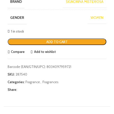
BRAND
SIGNORINA MISTERIOSA
GENDER
WOMEN
1 in stock
ADD TO CART
Compare
Add to wishlist
Barcode (EAN/GTIN/UPC):
8034097959721
SKU:
287540
Categories:
Fragrance
,
Fragrances
Share: