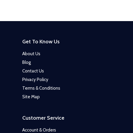
Get To Know Us
About Us
Blog
Contact Us
Privacy Policy
Terms & Conditions
Site Map
Customer Service
Account & Orders