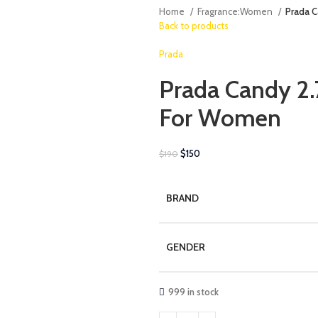
Home
Fragrance:Women
Prada C
Back to products
Prada
Prada Candy 2.
For Women
$
150
$
190
BRAND
GENDER
999 in stock