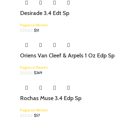
Desirade 3.4 Edt Sp
Fragrance:Women
$
51
Oriens Van Cleef & Arpels 1 Oz Edp Sp
Fragrance:Women
$
269
Rochas Muse 3.4 Edp Sp
Fragrance:Women
$
57