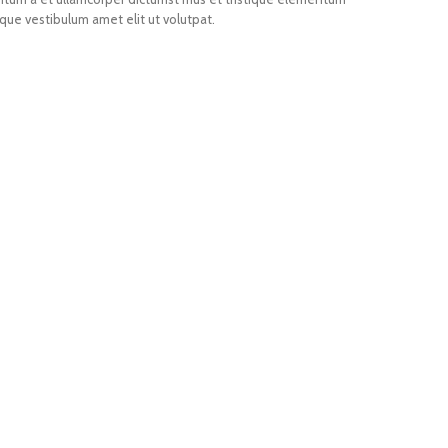
que vestibulum amet elit ut volutpat.