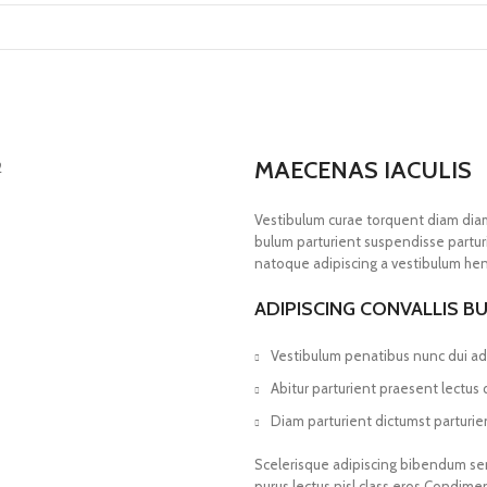
MAECENAS IACULIS
Vestibulum curae torquent diam dia
bulum parturient suspendisse parturi
natoque adipiscing a vestibulum hen
ADIPISCING CONVALLIS B
Vestibulum penatibus nunc dui adi
Abitur parturient praesent lectus
Diam parturient dictumst parturien
Scelerisque adipiscing bibendum sem 
purus lectus nisl class eros.Condim