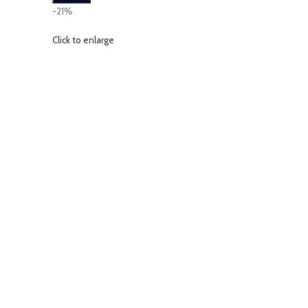
-21%
Click to enlarge