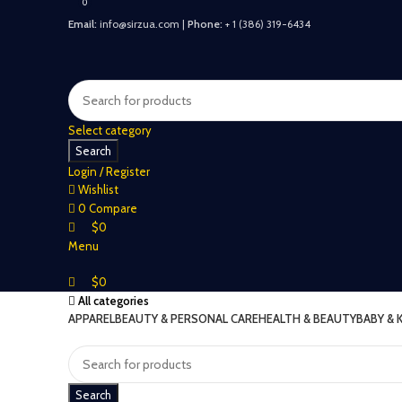
0
0
Email:
info@sirzua.com |
Phone:
+ 1 (386) 319-6434
Select category
Search
Login / Register
Wishlist
0
Compare
$
0
Menu
$
0
All categories
APPAREL
BEAUTY & PERSONAL CARE
HEALTH & BEAUTY
BABY & 
Search