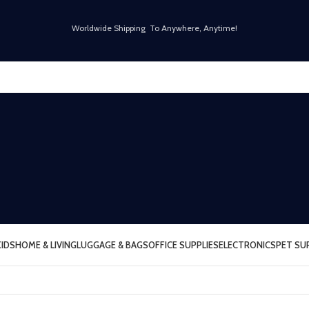
Worldwide Shipping To Anywhere, Anytime!
KIDS
HOME & LIVING
LUGGAGE & BAGS
OFFICE SUPPLIES
ELECTRONICS
PET SU