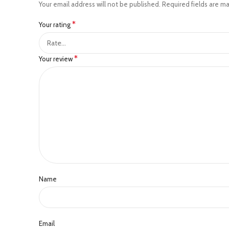
Your email address will not be published.
Required fields are m
*
Your rating
*
Your review
Name
Email