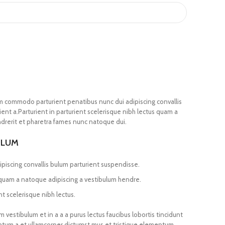
m commodo parturient penatibus nunc dui adipiscing convallis
ent a.Parturient in parturient scelerisque nibh lectus quam a
drerit et pharetra fames nunc natoque dui.
ULUM
piscing convallis bulum parturient suspendisse.
 quam a natoque adipiscing a vestibulum hendre.
t scelerisque nibh lectus.
vestibulum et in a a a purus lectus faucibus lobortis tincidunt
entum a et ullamcorper dictumst mus et tristique elementum