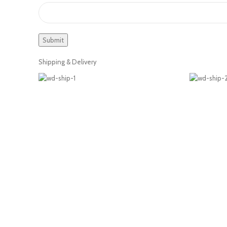
Shipping & Delivery