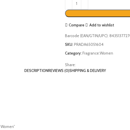
Compare
Add to wishlist
Barcode (EAN/GTIN/UPC):
843513772
SKU:
PRADA65051604
Category:
Fragrance:Women
Share:
DESCRIPTION
REVIEWS (0)
SHIPPING & DELIVERY
or Women”