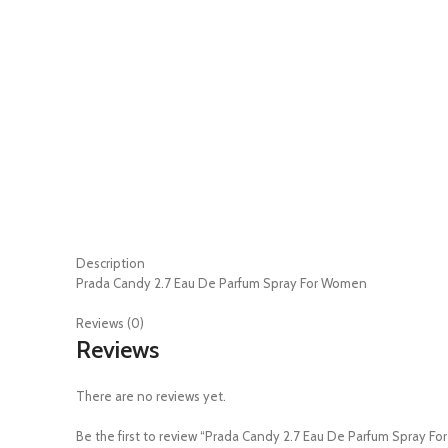
Description
Prada Candy 2.7 Eau De Parfum Spray For Women
Reviews (0)
Reviews
There are no reviews yet.
Be the first to review “Prada Candy 2.7 Eau De Parfum Spray F