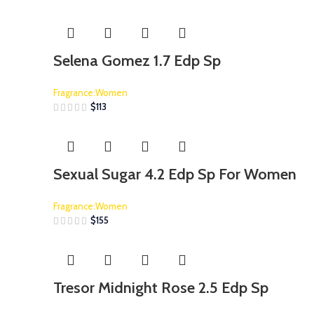
Selena Gomez 1.7 Edp Sp
Fragrance:Women
$
113
Sexual Sugar 4.2 Edp Sp For Women
Fragrance:Women
$
155
Tresor Midnight Rose 2.5 Edp Sp