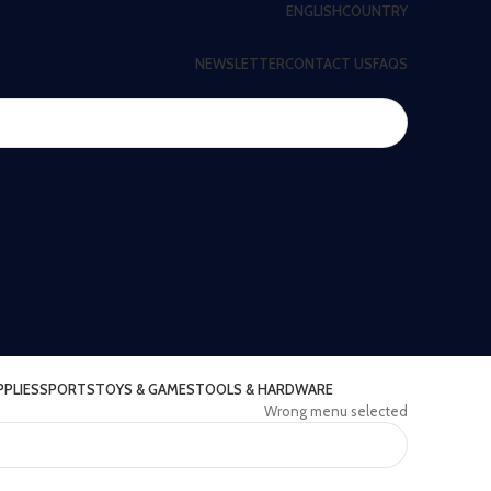
ENGLISH
COUNTRY
NEWSLETTER
CONTACT US
FAQS
PPLIES
SPORTS
TOYS & GAMES
TOOLS & HARDWARE
Wrong menu selected