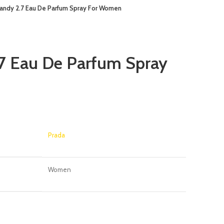
andy 2.7 Eau De Parfum Spray For Women
7 Eau De Parfum Spray
Prada
Women