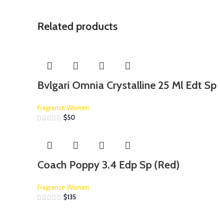
Related products
Bvlgari Omnia Crystalline 25 Ml Edt Sp
Fragrance:Women
$
50
Coach Poppy 3.4 Edp Sp (Red)
Fragrance:Women
$
135