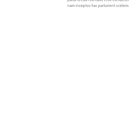
nam inceptos hac parturient sceleris