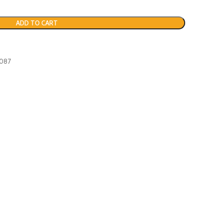
ADD TO CART
7087