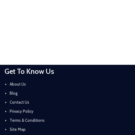
Get To Know Us
About Us
Blog
Contact Us
Privacy Policy
Terms & Conditions
Site Map