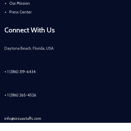
Our Mission
Press Center
Connect With Us
Daytona Beach, Florida, USA
+ 1 (386) 319-6434
+ 1 (386) 265-4526
info@sirzuastuffs.com