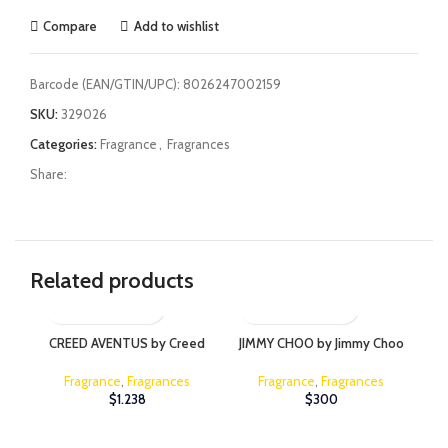
Compare
Add to wishlist
Barcode (EAN/GTIN/UPC):
8026247002159
SKU:
329026
Categories:
Fragrance
,
Fragrances
Share:
Related products
CREED AVENTUS by Creed
JIMMY CHOO by Jimmy Choo
JI
Fragrance
,
Fragrances
Fragrance
,
Fragrances
$
1.238
$
300