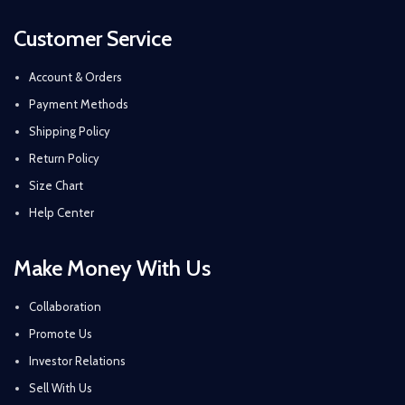
Customer Service
Account & Orders
Payment Methods
Shipping Policy
Return Policy
Size Chart
Help Center
Make Money With Us
Collaboration
Promote Us
Investor Relations
Sell With Us