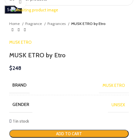
Click to enlarge
Search
Home
Fragrance
Fragrances
MUSK ETRO by Etro
MUSK ETRO
MUSK ETRO by Etro
$
248
BRAND
MUSK ETRO
GENDER
UNISEX
1 in stock
ADD TO CART