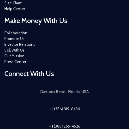
Size Chart
Help Center
Make Money With Us
Collaboration
Promote Us
Investor Relations
Sell With Us
Our Mission
Press Center
Connect With Us
Daytona Beach, Florida, USA
+ 1 (386) 319-6434
+ 1 (386) 265-4526