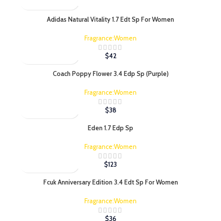
Adidas Natural Vitality 1.7 Edt Sp For Women
Fragrance:Women
$
42
Coach Poppy Flower 3.4 Edp Sp (Purple)
Fragrance:Women
$
38
Eden 1.7 Edp Sp
Fragrance:Women
$
123
Fcuk Anniversary Edition 3.4 Edt Sp For Women
Fragrance:Women
$
36