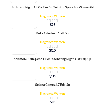
Fcuk Late Night 3.4 Oz Eau De Toilette Spray For WomenRN
Fragrance:Women
$
93
Kelly Caleche 1.7 Edt Sp
Fragrance:Women
$
120
Salvatore Ferragamo F For Fascinating Night 3 Oz Edp Sp
Fragrance:Women
$
135
Selena Gomez 1.7 Edp Sp
Fragrance:Women
$
113