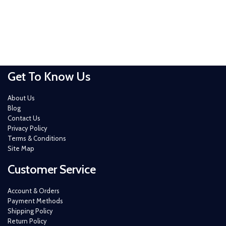
Get To Know Us
About Us
Blog
Contact Us
Privacy Policy
Terms & Conditions
Site Map
Customer Service
Account & Orders
Payment Methods
Shipping Policy
Return Policy