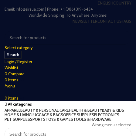
ENGLISH
COUNTRY
Email:
info@sirzua.com |
Phone:
+ 1 (386) 319-6434
Worldwide Shipping To Anywhere, Anytime!
NEWSLETTER
CONTACT US
FAQS
Select category
Search
Login / Register
Wishlist
0
Compare
0
items
$
0
Menu
0
items
$
0
All categories
APPAREL
BEAUTY & PERSONAL CARE
HEALTH & BEAUTY
BABY & KIDS
HOME & LIVING
LUGGAGE & BAGS
OFFICE SUPPLIES
ELECTRONICS
PET SUPPLIES
SPORTS
TOYS & GAMES
TOOLS & HARDWARE
Wrong menu selected