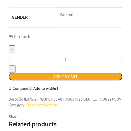
Women
GENDER
999 in stock
ADD TO CART
Compare
Add to wishlist
Barcode (EAN/GTIN/UPC):
3348900661028
SKU:
CDF008224009
Category:
Fragrance:Women
Share:
Related products