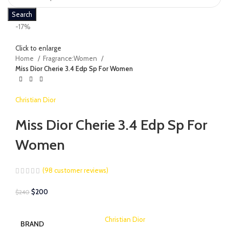
Search
-17%
Click to enlarge
Home
Fragrance:Women
Miss Dior Cherie 3.4 Edp Sp For Women
Christian Dior
Miss Dior Cherie 3.4 Edp Sp For
Women
(
98
customer reviews)
$
200
$
240
Christian Dior
BRAND