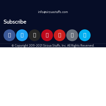
info@sirzuastuffs.com
Subscribe
© Copyright 2011-2021 Sirzua Stuffs, Inc. All Rights Reserved.