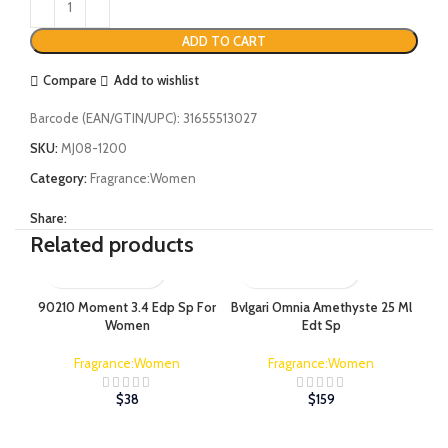
ADD TO CART
Compare
Add to wishlist
Barcode (EAN/GTIN/UPC):
31655513027
SKU:
MJ08-1200
Category:
Fragrance:Women
Share:
Related products
90210 Moment 3.4 Edp Sp For
Bvlgari Omnia Amethyste 25 Ml
Bvl
Women
Edt Sp
Fragrance:Women
Fragrance:Women
$
38
$
159