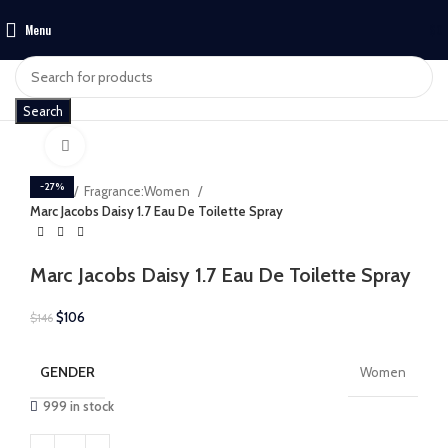
Menu
$
0
Search
Click to enlarge
-27%
Home
Fragrance:Women
Marc Jacobs Daisy 1.7 Eau De Toilette Spray
Marc Jacobs Daisy 1.7 Eau De Toilette Spray
$
106
$
146
GENDER
Women
999 in stock