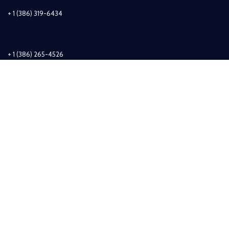
+ 1 (386) 319-6434
+ 1 (386) 265-4526
info@sirzuastuffs.com
Subscribe
© Copyright 2011-2021 Sirzua Stuffs, Inc. All Rights Reserved.
Shop
Wishlist