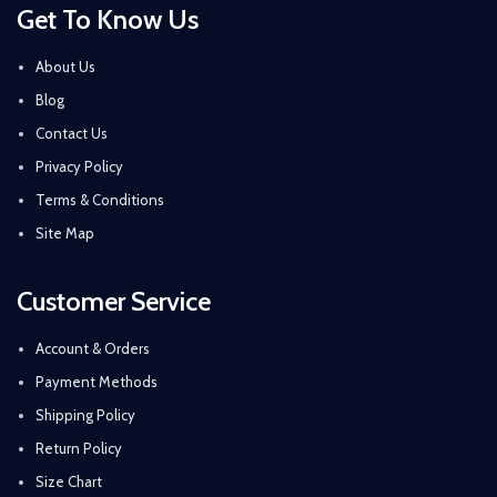
Get To Know Us
About Us
Blog
Contact Us
Privacy Policy
Terms & Conditions
Site Map
Customer Service
Account & Orders
Payment Methods
Shipping Policy
Return Policy
Size Chart