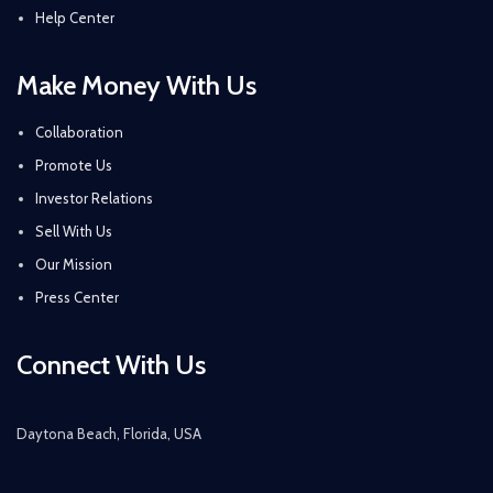
Help Center
Make Money With Us
Collaboration
Promote Us
Investor Relations
Sell With Us
Our Mission
Press Center
Connect With Us
Daytona Beach, Florida, USA