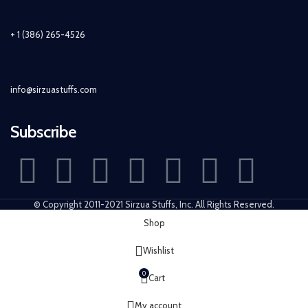
+ 1 (386) 265-4526
info@sirzuastuffs.com
Subscribe
© Copyright 2011-2021 Sirzua Stuffs, Inc. All Rights Reserved.
Shop
Wishlist
0
Cart
My account