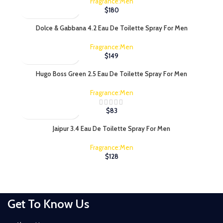
Fragrance:Men
$
180
Dolce & Gabbana 4.2 Eau De Toilette Spray For Men
Fragrance:Men
$
149
Hugo Boss Green 2.5 Eau De Toilette Spray For Men
Fragrance:Men
$
83
Jaipur 3.4 Eau De Toilette Spray For Men
Fragrance:Men
$
128
Get To Know Us