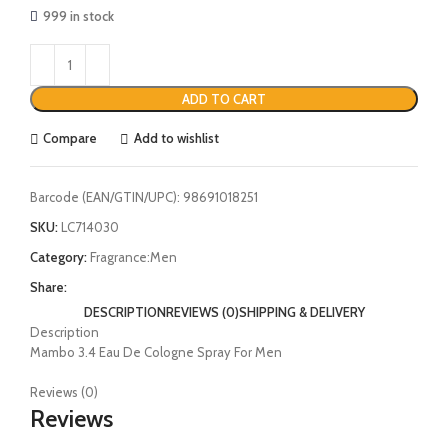
999 in stock
ADD TO CART
Compare
Add to wishlist
Barcode (EAN/GTIN/UPC):
98691018251
SKU:
LC714030
Category:
Fragrance:Men
Share:
DESCRIPTION
REVIEWS (0)
SHIPPING & DELIVERY
Description
Mambo 3.4 Eau De Cologne Spray For Men
Reviews (0)
Reviews