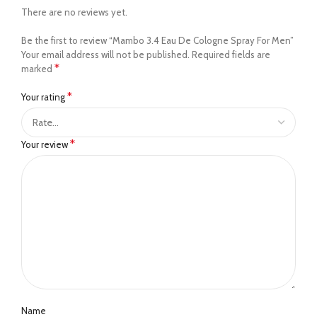
There are no reviews yet.
Be the first to review “Mambo 3.4 Eau De Cologne Spray For Men”
Your email address will not be published.
Required fields are
*
marked
*
Your rating
*
Your review
Name