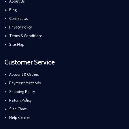
About Us
Blog
Contact Us
Privacy Policy
Terms & Conditions
Site Map
Customer Service
Account & Orders
Payment Methods
Shipping Policy
Return Policy
Size Chart
Help Center