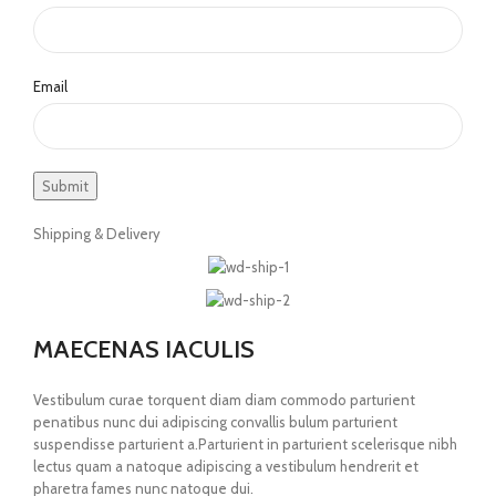
Email
Shipping & Delivery
MAECENAS IACULIS
Vestibulum curae torquent diam diam commodo parturient
penatibus nunc dui adipiscing convallis bulum parturient
suspendisse parturient a.Parturient in parturient scelerisque nibh
lectus quam a natoque adipiscing a vestibulum hendrerit et
pharetra fames nunc natoque dui.