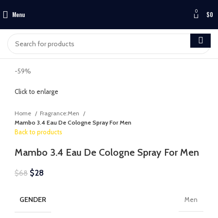
0
Menu
$
0
-59%
Click to enlarge
Home
Fragrance:Men
Mambo 3.4 Eau De Cologne Spray For Men
Back to products
Mambo 3.4 Eau De Cologne Spray For Men
$
28
$
68
GENDER
Men