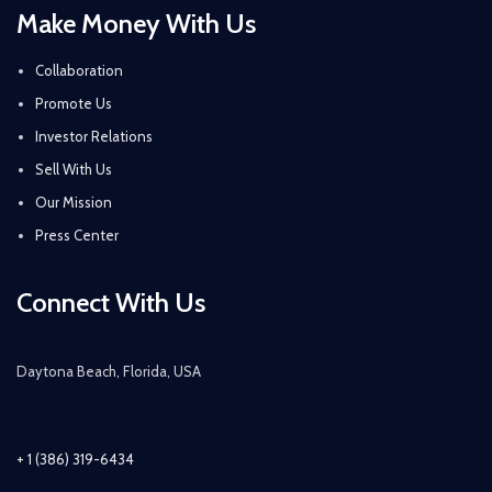
Make Money With Us
Collaboration
Promote Us
Investor Relations
Sell With Us
Our Mission
Press Center
Connect With Us
Daytona Beach, Florida, USA
+ 1 (386) 319-6434