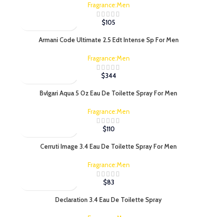
Fragrance:Men
$
105
Armani Code Ultimate 2.5 Edt Intense Sp For Men
Fragrance:Men
$
344
Bvlgari Aqua 5 Oz Eau De Toilette Spray For Men
Fragrance:Men
$
110
Cerruti Image 3.4 Eau De Toilette Spray For Men
Fragrance:Men
$
83
Declaration 3.4 Eau De Toilette Spray