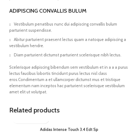
ADIPISCING CONVALLIS BULUM
Vestibulum penatibus nunc dui adipiscing convallis bulum
parturient suspendisse.
Abitur parturient praesent lectus quam a natoque adipiscing a
vestibulum hendre.
Diam parturient dictumst parturient scelerisque nibh lectus.
Scelerisque adipiscing bibendum sem vestibulum et in a a a purus
lectus faucibus lobortis tincidunt purus lectus nisl class
eros.Condimentum a et ullamcorper dictumst mus et tristique
elementum nam inceptos hac parturient scelerisque vestibulum
amet elit ut volutpat.
Related products
Adidas Intense Touch 3.4 Edt Sp