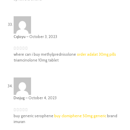
Cqloyu
–
October 3, 2023
where can i buy methylprednisolone
order adalat 30mg pills
triamcinolone 10mg tablet
Dvsjug
–
October 4, 2023
buy generic serophene
buy clomiphene 50mg generic
brand
imuran