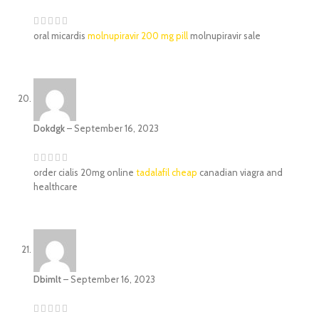
oral micardis
molnupiravir 200 mg pill
molnupiravir sale
Dokdgk
–
September 16, 2023
order cialis 20mg online
tadalafil cheap
canadian viagra and
healthcare
Dbimlt
–
September 16, 2023