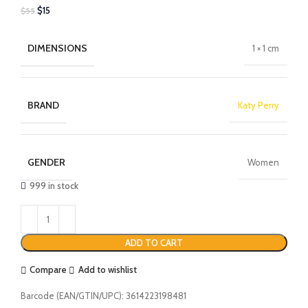
$
15
$
55
DIMENSIONS
1 × 1 cm
BRAND
Katy Perry
GENDER
Women
999 in stock
ADD TO CART
Compare
Add to wishlist
Barcode (EAN/GTIN/UPC):
3614223198481