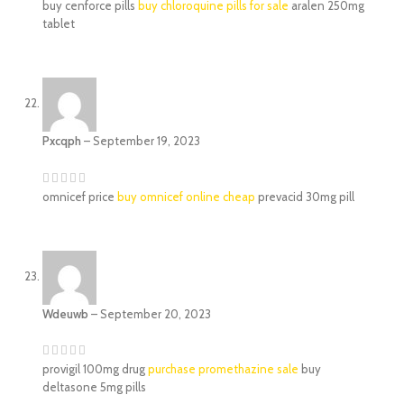
buy cenforce pills
buy chloroquine pills for sale
aralen 250mg
tablet
Pxcqph
–
September 19, 2023
omnicef price
buy omnicef online cheap
prevacid 30mg pill
Wdeuwb
–
September 20, 2023
provigil 100mg drug
purchase promethazine sale
buy
deltasone 5mg pills