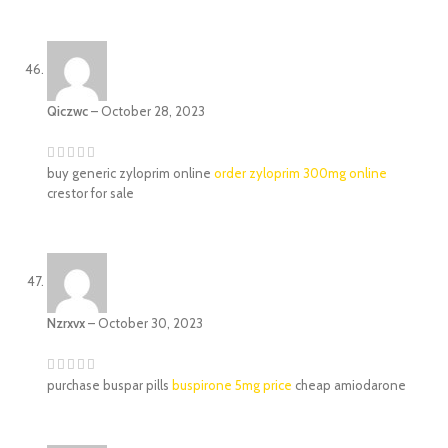
Qiczwc
–
October 28, 2023
buy generic zyloprim online
order zyloprim 300mg online
crestor for sale
Nzrxvx
–
October 30, 2023
purchase buspar pills
buspirone 5mg price
cheap amiodarone