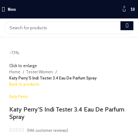
0
Menu
$
0
-73%
Click to enlarge
Home
Tester:Women
Katy Perry’S Indi Tester 3.4 Eau De Parfum Spray
Back to products
Katy Perry
Katy Perry’S Indi Tester 3.4 Eau De Parfum
Spray
(
146
customer reviews)