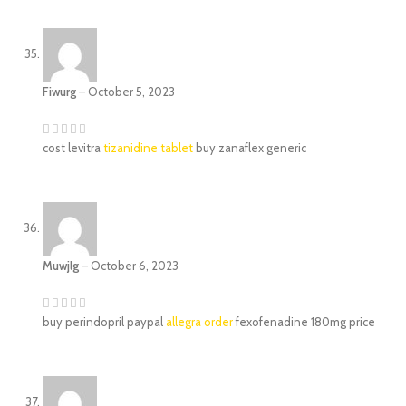
Fiwurg
–
October 5, 2023
cost levitra
tizanidine tablet
buy zanaflex generic
Muwjlg
–
October 6, 2023
buy perindopril paypal
allegra order
fexofenadine 180mg price