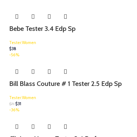
Bebe Tester 3.4 Edp Sp
Tester:Women
$
38
-56%
Bill Blass Couture # 1 Tester 2.5 Edp Sp
Tester:Women
$
31
$
71
-36%