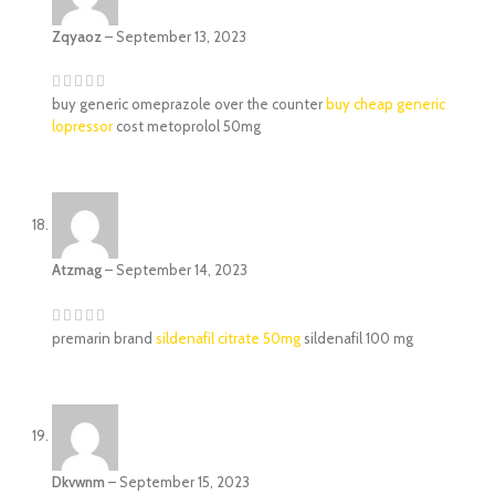
Zqyaoz
–
September 13, 2023
buy generic omeprazole over the counter
buy cheap generic
lopressor
cost metoprolol 50mg
Atzmag
–
September 14, 2023
premarin brand
sildenafil citrate 50mg
sildenafil 100 mg
Dkvwnm
–
September 15, 2023