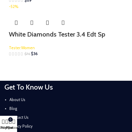
$
119
-52%
White Diamonds Tester 3.4 Edt Sp
Tester:Women
$
36
$
76
Get To Know Us
About Us
Blog
Contact Us
0
Privacy Policy
Shop
Wishlist
My account
Cart