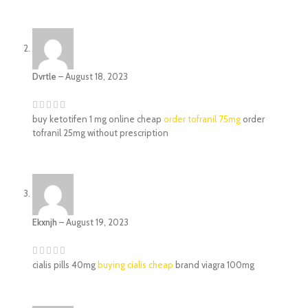
Dvrtle
–
August 18, 2023
buy ketotifen 1 mg online cheap
order tofranil 75mg
order
tofranil 25mg without prescription
Ekxnjh
–
August 19, 2023
cialis pills 40mg
buying cialis cheap
brand viagra 100mg