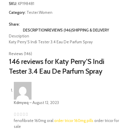
SKU:
KP198481
Category:
Tester:Women
Share:
DESCRIPTION
REVIEWS (146)
SHIPPING & DELIVERY
Description
Katy Perry’S Indi Tester 3.4 Eau De Parfum Spray
Reviews (146)
146 reviews for
Katy Perry’S Indi
Tester 3.4 Eau De Parfum Spray
Kdmyeq
–
August 12, 2023
fenofibrate 160mg oral
order tricor 160mg pills
order tricor for
sale