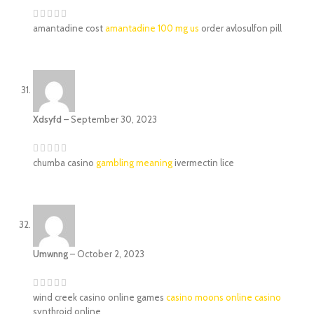
amantadine cost
amantadine 100 mg us
order avlosulfon pill
Xdsyfd
–
September 30, 2023
chumba casino
gambling meaning
ivermectin lice
Umwnng
–
October 2, 2023
wind creek casino online games
casino moons online casino
synthroid online