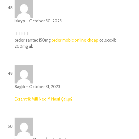
Iskryp
–
October 30, 2023
order zantac 150mg
order mobic online cheap
celecoxib
200mg uk
Saglık
–
October 31, 2023
Eksantrik Mili Nedir? Nasıl Çalışır?