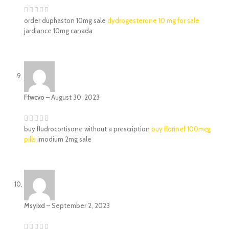
order duphaston 10mg sale
dydrogesterone 10 mg for sale
jardiance 10mg canada
Ffwcvo
–
August 30, 2023
buy fludrocortisone without a prescription
buy florinef 100mcg
pills
imodium 2mg sale
Msyixd
–
September 2, 2023