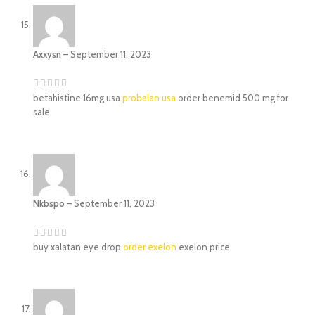
Axxysn
–
September 11, 2023
betahistine 16mg usa
probalan usa
order benemid 500 mg for
sale
Nkbspo
–
September 11, 2023
buy xalatan eye drop
order exelon
exelon price