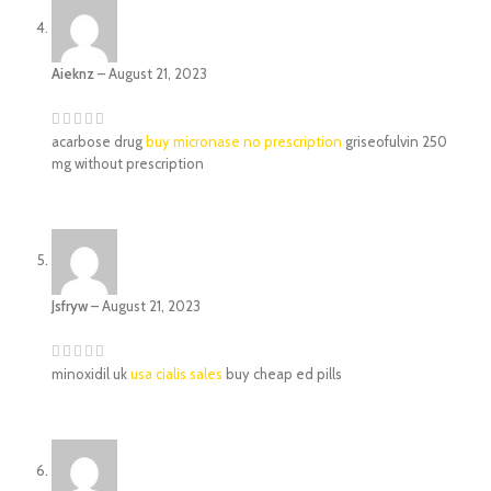
Aieknz
–
August 21, 2023
acarbose drug
buy micronase no prescription
griseofulvin 250
mg without prescription
Jsfryw
–
August 21, 2023
minoxidil uk
usa cialis sales
buy cheap ed pills