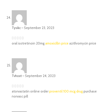
Tysikc
–
September 23, 2023
oral isotretinoin 20mg
amoxicillin price
azithromycin price
Tvhoxt
–
September 24, 2023
atorvastatin online order
proventil 100 mcg drug
purchase
norvasc pill