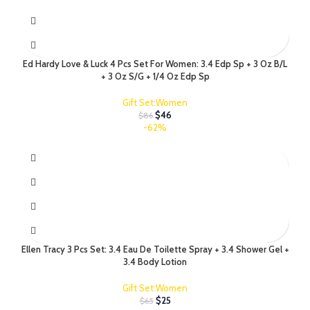
Ed Hardy Love & Luck 4 Pcs Set For Women: 3.4 Edp Sp + 3 Oz B/L
+ 3 Oz S/G + 1/4 Oz Edp Sp
Gift Set:Women
$
46
$
86
-62%
Ellen Tracy 3 Pcs Set: 3.4 Eau De Toilette Spray + 3.4 Shower Gel +
3.4 Body Lotion
Gift Set:Women
$
25
$
65