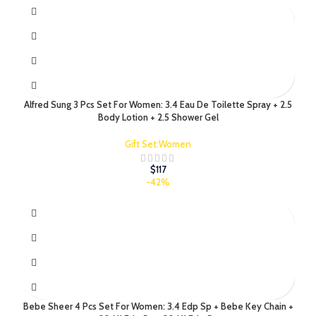
Alfred Sung 3 Pcs Set For Women: 3.4 Eau De Toilette Spray + 2.5
Body Lotion + 2.5 Shower Gel
Gift Set:Women
$
117
-42%
Bebe Sheer 4 Pcs Set For Women: 3.4 Edp Sp + Bebe Key Chain +