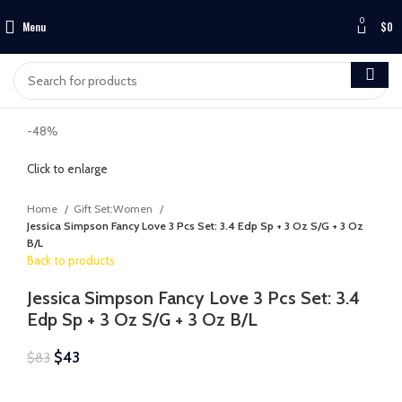
0
Menu
$
0
-48%
Click to enlarge
Home
Gift Set:Women
Jessica Simpson Fancy Love 3 Pcs Set: 3.4 Edp Sp + 3 Oz S/G + 3 Oz
B/L
Back to products
Jessica Simpson Fancy Love 3 Pcs Set: 3.4
Edp Sp + 3 Oz S/G + 3 Oz B/L
$
43
$
83