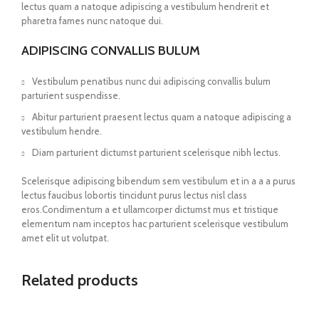
lectus quam a natoque adipiscing a vestibulum hendrerit et
pharetra fames nunc natoque dui.
ADIPISCING CONVALLIS BULUM
Vestibulum penatibus nunc dui adipiscing convallis bulum
parturient suspendisse.
Abitur parturient praesent lectus quam a natoque adipiscing a
vestibulum hendre.
Diam parturient dictumst parturient scelerisque nibh lectus.
Scelerisque adipiscing bibendum sem vestibulum et in a a a purus
lectus faucibus lobortis tincidunt purus lectus nisl class
eros.Condimentum a et ullamcorper dictumst mus et tristique
elementum nam inceptos hac parturient scelerisque vestibulum
amet elit ut volutpat.
Related products