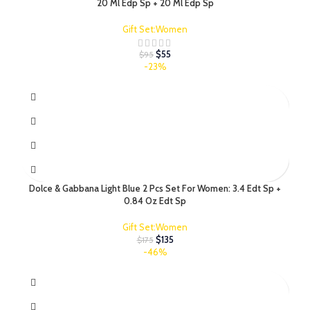
20 Ml Edp Sp + 20 Ml Edp Sp
Gift Set:Women
$
55
$
95
-23%
Dolce & Gabbana Light Blue 2 Pcs Set For Women: 3.4 Edt Sp +
0.84 Oz Edt Sp
Gift Set:Women
$
135
$
175
-46%