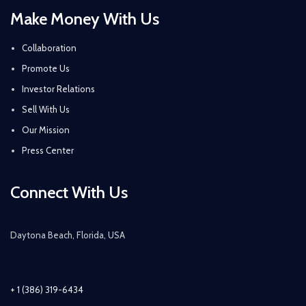
Make Money With Us
Collaboration
Promote Us
Investor Relations
Sell With Us
Our Mission
Press Center
Connect With Us
Daytona Beach, Florida, USA
+ 1 (386) 319-6434