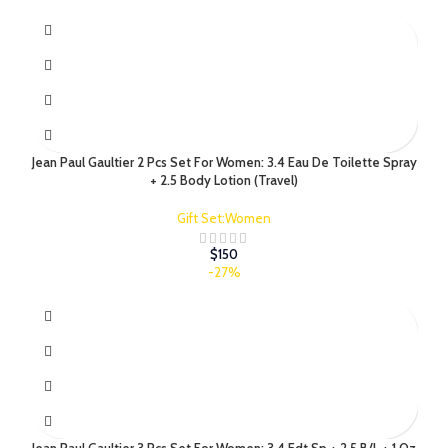
Jean Paul Gaultier 2 Pcs Set For Women: 3.4 Eau De Toilette Spray
+ 2.5 Body Lotion (Travel)
Gift Set:Women
$
150
-27%