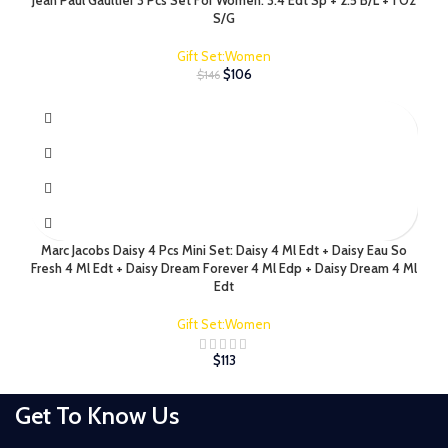
Jean Paul Gaultier 3 Pcs Set For Women: 3.4 Edt Sp + 2.5 B/L + 1 Oz
S/G
Gift Set:Women
$
106
$
146
Marc Jacobs Daisy 4 Pcs Mini Set: Daisy 4 Ml Edt + Daisy Eau So
Fresh 4 Ml Edt + Daisy Dream Forever 4 Ml Edp + Daisy Dream 4 Ml
Edt
Gift Set:Women
$
113
Get To Know Us