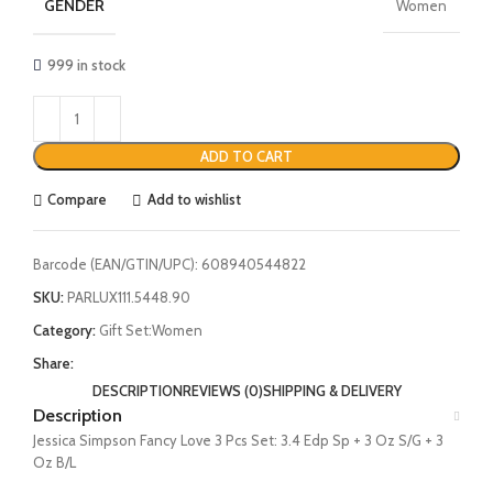
GENDER
Women
999 in stock
ADD TO CART
Compare
Add to wishlist
Barcode (EAN/GTIN/UPC):
608940544822
SKU:
PARLUX111.5448.90
Category:
Gift Set:Women
Share:
DESCRIPTION
REVIEWS (0)
SHIPPING & DELIVERY
Description
Jessica Simpson Fancy Love 3 Pcs Set: 3.4 Edp Sp + 3 Oz S/G + 3
Oz B/L