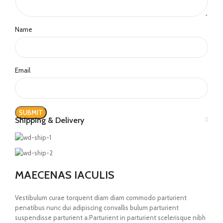
Name
Email
Shipping & Delivery
MAECENAS IACULIS
Vestibulum curae torquent diam diam commodo parturient
penatibus nunc dui adipiscing convallis bulum parturient
suspendisse parturient a.Parturient in parturient scelerisque nibh