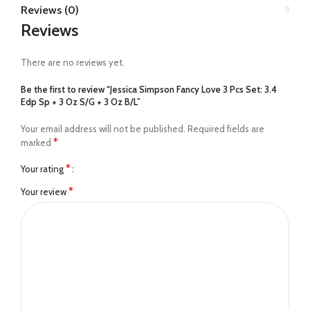
Reviews (0)
Reviews
There are no reviews yet.
Be the first to review “Jessica Simpson Fancy Love 3 Pcs Set: 3.4
Edp Sp + 3 Oz S/G + 3 Oz B/L”
Your email address will not be published.
Required fields are
*
marked
*
Your rating
*
Your review