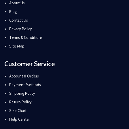
About Us
Blog
Contact Us
Privacy Policy
Terms & Conditions
Site Map
Customer Service
Account & Orders
Payment Methods
Shipping Policy
Return Policy
Size Chart
Help Center