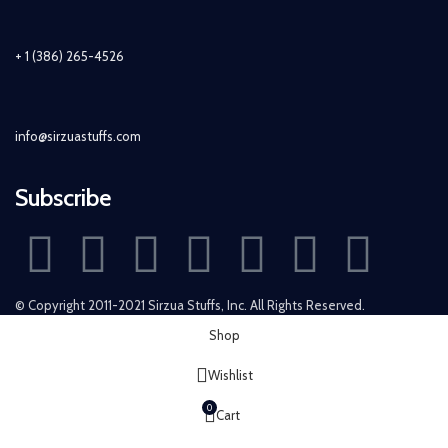
+ 1 (386) 265-4526
info@sirzuastuffs.com
Subscribe
© Copyright 2011-2021 Sirzua Stuffs, Inc. All Rights Reserved.
Shop
Wishlist
0
Cart