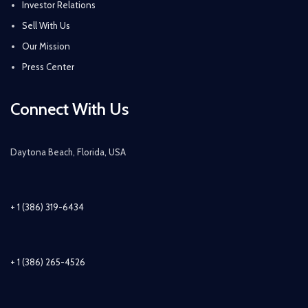
Investor Relations
Sell With Us
Our Mission
Press Center
Connect With Us
Daytona Beach, Florida, USA
+ 1 (386) 319-6434
+ 1 (386) 265-4526