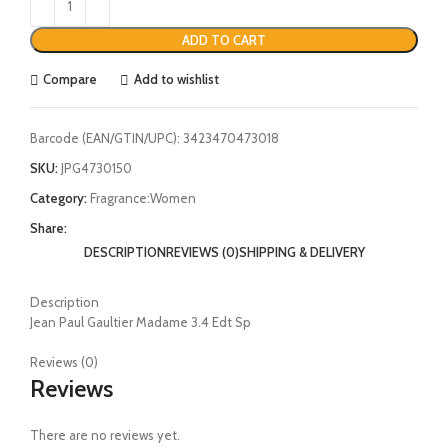
ADD TO CART
Compare
Add to wishlist
Barcode (EAN/GTIN/UPC):
3423470473018
SKU:
JPG4730150
Category:
Fragrance:Women
Share:
DESCRIPTION
REVIEWS (0)
SHIPPING & DELIVERY
Description
Jean Paul Gaultier Madame 3.4 Edt Sp
Reviews (0)
Reviews
There are no reviews yet.