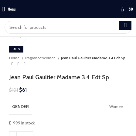
0
Menu
$
0
Click to enlarge
-40%
Home
Fragrance:Women
Jean Paul Gaultier Madame 3.4 Edt Sp
Jean Paul Gaultier Madame 3.4 Edt Sp
$
61
$
101
GENDER
Women
999 in stock