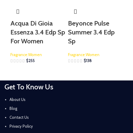
Acqua Di Gioia
Beyonce Pulse
De
Essenza 3.4 Edp Sp
Summer 3.4 Edp
Sp
For Women
Sp
Fra
Fragrance:Women
Fragrance:Women
$
255
$
138
Get To Know Us
About Us
Blog
Contact Us
Privacy Policy