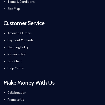
Terms & Conditions
Site Map
Customer Service
Account & Orders
Payment Methods
Shipping Policy
Return Policy
Size Chart
Help Center
Make Money With Us
Collaboration
Promote Us