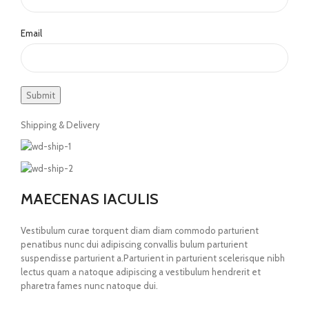
Email
Shipping & Delivery
MAECENAS IACULIS
Vestibulum curae torquent diam diam commodo parturient
penatibus nunc dui adipiscing convallis bulum parturient
suspendisse parturient a.Parturient in parturient scelerisque nibh
lectus quam a natoque adipiscing a vestibulum hendrerit et
pharetra fames nunc natoque dui.