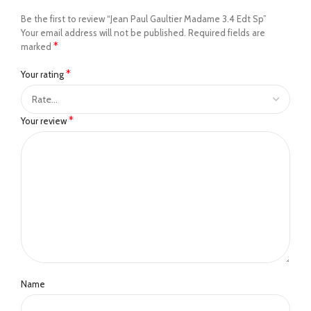
Be the first to review “Jean Paul Gaultier Madame 3.4 Edt Sp”
Your email address will not be published.
Required fields are
*
marked
*
Your rating
*
Your review
Name