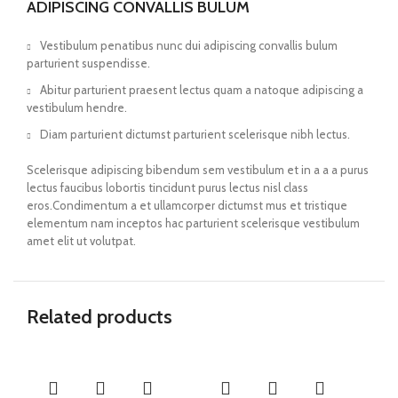
ADIPISCING CONVALLIS BULUM
Vestibulum penatibus nunc dui adipiscing convallis bulum
parturient suspendisse.
Abitur parturient praesent lectus quam a natoque adipiscing a
vestibulum hendre.
Diam parturient dictumst parturient scelerisque nibh lectus.
Scelerisque adipiscing bibendum sem vestibulum et in a a a purus
lectus faucibus lobortis tincidunt purus lectus nisl class
eros.Condimentum a et ullamcorper dictumst mus et tristique
elementum nam inceptos hac parturient scelerisque vestibulum
amet elit ut volutpat.
Related products