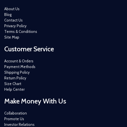
About Us
Blog
Contact Us
Privacy Policy
Terms & Conditions
Site Map
Customer Service
Account & Orders
Payment Methods
Shipping Policy
Return Policy
Size Chart
Help Center
Make Money With Us
Collaboration
Promote Us
Investor Relations