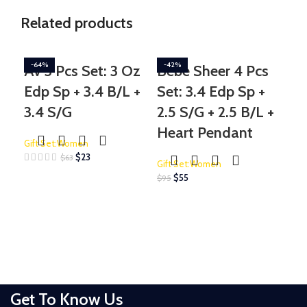
Related products
-64%
-42%
-2
Av 3 Pcs Set: 3 Oz
Bebe Sheer 4 Pcs
Do
Edp Sp + 3.4 B/L +
Set: 3.4 Edp Sp +
Li
3.4 S/G
2.5 S/G + 2.5 B/L +
Se
Heart Pendant
3.
Gift Set:Women
Oz
$
23
$
63
Gift Set:Women
$
55
$
95
Gif
$
175
Get To Know Us