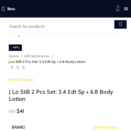
0
Menu
$
0
Click to enlarge
-49%
Home
Gift Set:Women
J Lo Still 2 Pcs Set: 3.4 Edt Sp + 6.8 Body Lotion
Jennifer Lopez
J Lo Still 2 Pcs Set: 3.4 Edt Sp + 6.8 Body
Lotion
$
41
$
81
BRAND
Jennifer Lopez