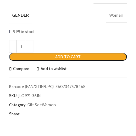
GENDER
Women
999 in stock
ADD TO CART
Compare
Add to wishlist
Barcode (EAN/GTIN/UPC):
3607347578468
SKU:
JLO921-361N
Category:
Gift Set:Women
Share: