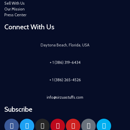
Sell With Us
Our Mission
Press Center
Connect With Us
Daytona Beach, Florida, USA
+ 1 (386) 319-6434
+ 1 (386) 265-4526
info@sirzuastuffs.com
Subscribe