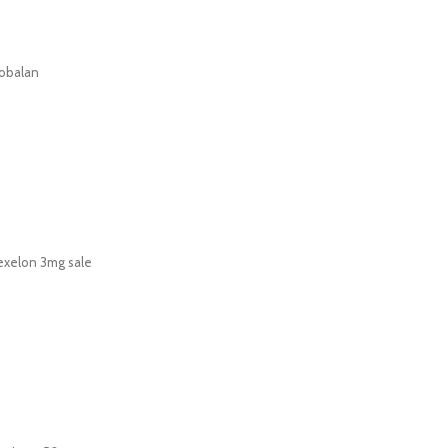
obalan
exelon 3mg sale