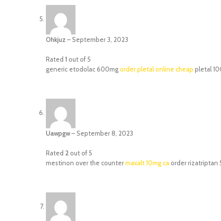
Ohkjuz
–
September 3, 2023
Rated
1
out of 5
generic etodolac 600mg
order pletal online cheap
pletal 1
Uawpgw
–
September 8, 2023
Rated
2
out of 5
mestinon over the counter
maxalt 10mg ca
order rizatriptan