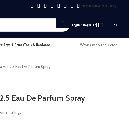
Newsletter
Contact Us
FAQs
Login / Register
$
0
rts
Toys & Games
Tools & Hardware
Wrong menu selected
 Vie 2.5 Eau De Parfum Spray
2.5 Eau De Parfum Spray
omer ratings