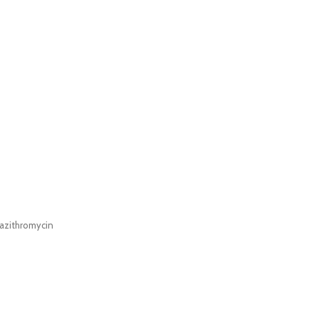
azithromycin