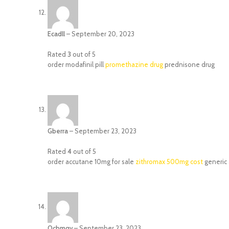
Ecadll
–
September 20, 2023
Rated
3
out of 5
order modafinil pill
promethazine drug
prednisone drug
Gberra
–
September 23, 2023
Rated
4
out of 5
order accutane 10mg for sale
zithromax 500mg cost
generic 
Ocbmqv
–
September 23, 2023