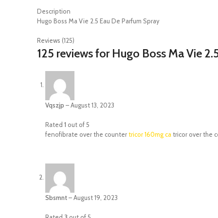
Description
Hugo Boss Ma Vie 2.5 Eau De Parfum Spray
Reviews (125)
125 reviews for
Hugo Boss Ma Vie 2.
Vqszjp
–
August 13, 2023
Rated
1
out of 5
fenofibrate over the counter
tricor 160mg ca
tricor over the 
Sbsmnt
–
August 19, 2023
Rated
3
out of 5