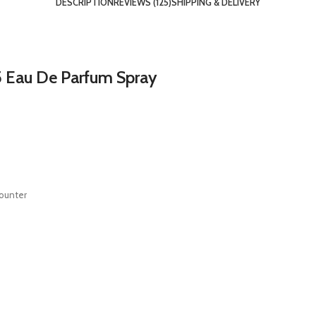
DESCRIPTION
REVIEWS (125)
SHIPPING & DELIVERY
5 Eau De Parfum Spray
counter