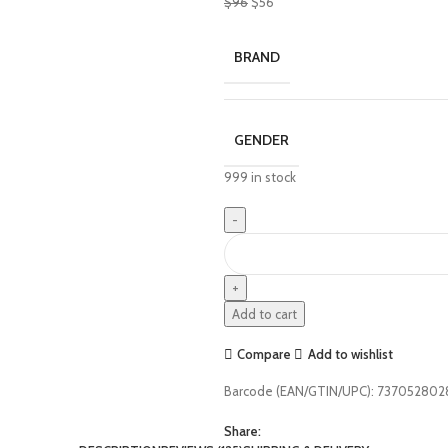
$
96
$
56
BRAND
GENDER
999 in stock
Add to cart
Compare
Add to wishlist
Barcode (EAN/GTIN/UPC):
737052802
Share: