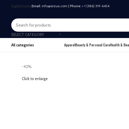
English
Country
Email:
info@sirzua.com |
Phone:
+ 1 (386) 319-6434
SELECT CATEGORY
Apparel
Beauty & Personal Care
Health & Bea
All categories
-42%
Click to enlarge