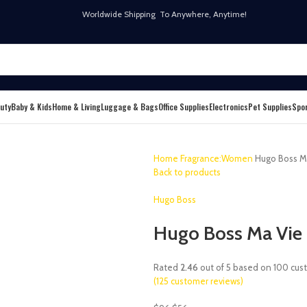
Worldwide Shipping To Anywhere, Anytime!
uty
Baby & Kids
Home & Living
Luggage & Bags
Office Supplies
Electronics
Pet Supplies
Spo
Home
Fragrance:Women
Hugo Boss Ma
Back to products
Hugo Boss
Hugo Boss Ma Vie 
Rated
2.46
out of 5 based on
100
cust
(
125
customer reviews)