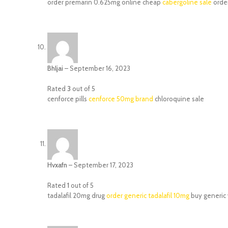
order premarin 0.625mg online cheap
cabergoline sale
orde
Bhljai
–
September 16, 2023
Rated
3
out of 5
cenforce pills
cenforce 50mg brand
chloroquine sale
Hvxafn
–
September 17, 2023
Rated
1
out of 5
tadalafil 20mg drug
order generic tadalafil 10mg
buy generic 