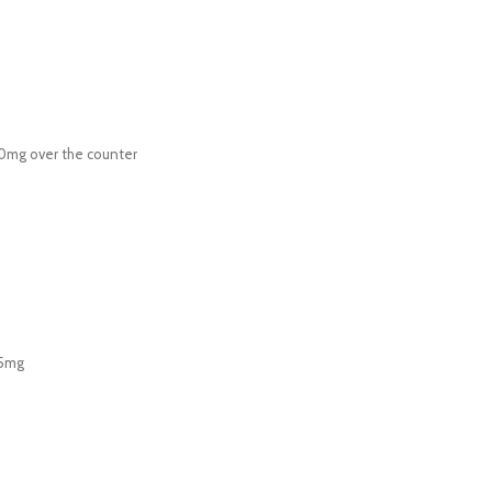
00mg over the counter
 5mg