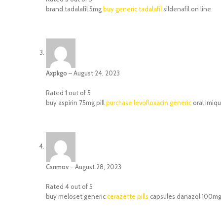
brand tadalafil 5mg
buy generic tadalafil
sildenafil on line
Axpkgo
–
August 24, 2023
Rated
1
out of 5
buy aspirin 75mg pill
purchase levofloxacin generic
oral imiq
Csnmov
–
August 28, 2023
Rated
4
out of 5
buy meloset generic
cerazette pills
capsules danazol 100m