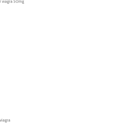
r viagra 50mg
viagra