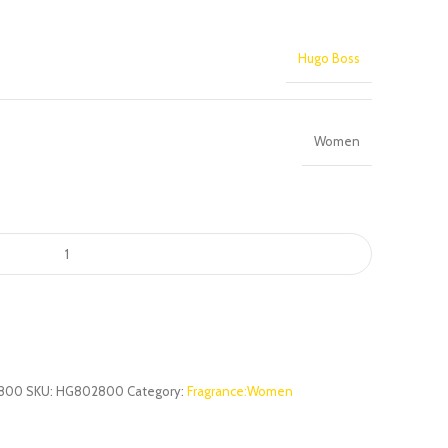
Hugo Boss
Women
800
SKU:
HG802800
Category:
Fragrance:Women