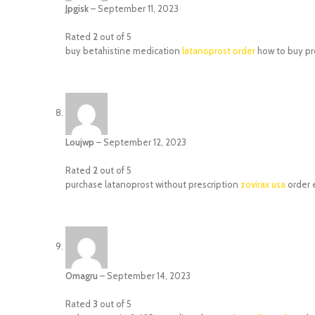
Jpgisk
–
September 11, 2023
Rated
2
out of 5
buy betahistine medication
latanoprost order
how to buy pr
Loujwp
–
September 12, 2023
Rated
2
out of 5
purchase latanoprost without prescription
zovirax usa
order 
Omagru
–
September 14, 2023
Rated
3
out of 5