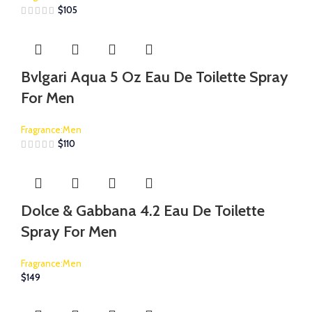
$
105
Bvlgari Aqua 5 Oz Eau De Toilette Spray
For Men
Fragrance:Men
$
110
Dolce & Gabbana 4.2 Eau De Toilette
Spray For Men
Fragrance:Men
$
149