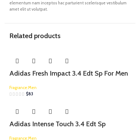
elementum nam inceptos hac parturient scelerisque vestibulum
amet elit ut volutpat.
Related products
Adidas Fresh Impact 3.4 Edt Sp For Men
Fragrance:Men
$
83
Adidas Intense Touch 3.4 Edt Sp
Fragrance:Men