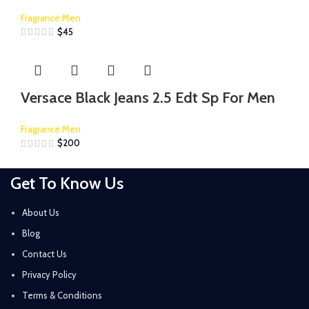
Fragrance:Men
$
45
Versace Black Jeans 2.5 Edt Sp For Men
Fragrance:Men
$
200
Get To Know Us
About Us
Blog
Contact Us
Privacy Policy
Terms & Conditions