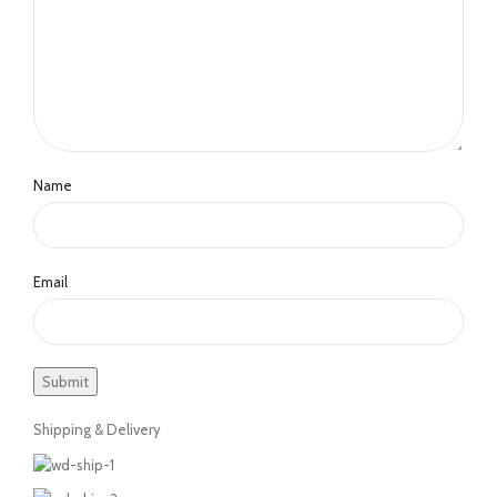
Name
Email
Shipping & Delivery