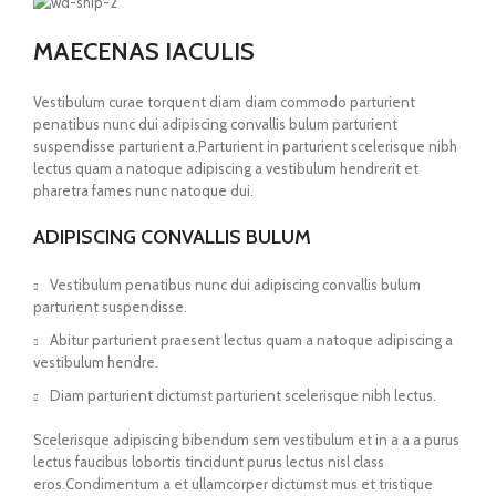
MAECENAS IACULIS
Vestibulum curae torquent diam diam commodo parturient
penatibus nunc dui adipiscing convallis bulum parturient
suspendisse parturient a.Parturient in parturient scelerisque nibh
lectus quam a natoque adipiscing a vestibulum hendrerit et
pharetra fames nunc natoque dui.
ADIPISCING CONVALLIS BULUM
Vestibulum penatibus nunc dui adipiscing convallis bulum
parturient suspendisse.
Abitur parturient praesent lectus quam a natoque adipiscing a
vestibulum hendre.
Diam parturient dictumst parturient scelerisque nibh lectus.
Scelerisque adipiscing bibendum sem vestibulum et in a a a purus
lectus faucibus lobortis tincidunt purus lectus nisl class
eros.Condimentum a et ullamcorper dictumst mus et tristique