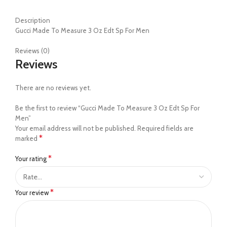
Description
Gucci Made To Measure 3 Oz Edt Sp For Men
Reviews (0)
Reviews
There are no reviews yet.
Be the first to review “Gucci Made To Measure 3 Oz Edt Sp For
Men”
Your email address will not be published.
Required fields are
*
marked
*
Your rating
*
Your review