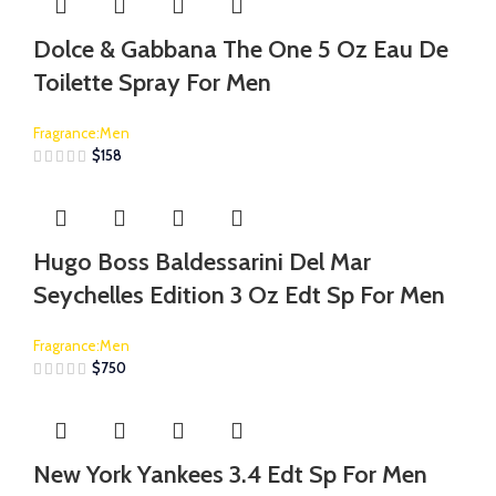
Dolce & Gabbana The One 5 Oz Eau De
Toilette Spray For Men
Fragrance:Men
$
158
Hugo Boss Baldessarini Del Mar
Seychelles Edition 3 Oz Edt Sp For Men
Fragrance:Men
$
750
New York Yankees 3.4 Edt Sp For Men