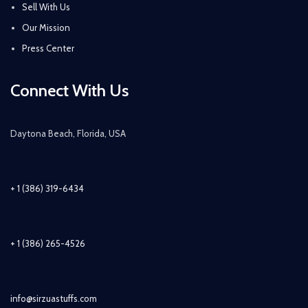
Sell With Us
Our Mission
Press Center
Connect With Us
Daytona Beach, Florida, USA
+ 1 (386) 319-6434
+ 1 (386) 265-4526
info@sirzuastuffs.com