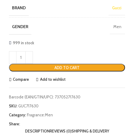
BRAND
Gucci
GENDER
Men
999 in stock
ADD TO CART
Compare
Add to wishlist
Barcode (EAN/GTIN/UPC):
737052717630
SKU:
GUC717630
Category:
Fragrance:Men
Share:
DESCRIPTION
REVIEWS (0)
SHIPPING & DELIVERY