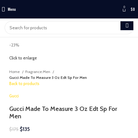
0
Menu
$
0
-23%
Click to enlarge
Home
Fragrance:Men
Gucci Made To Measure 3 Oz Edt Sp For Men
Back to products
Gucci
Gucci Made To Measure 3 Oz Edt Sp For
Men
$
135
$
175