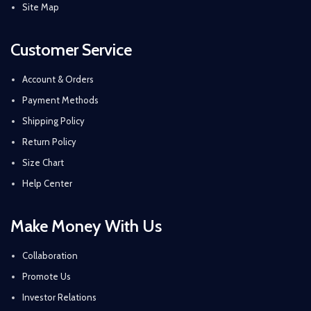
Site Map
Customer Service
Account & Orders
Payment Methods
Shipping Policy
Return Policy
Size Chart
Help Center
Make Money With Us
Collaboration
Promote Us
Investor Relations