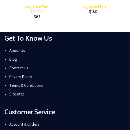
Fragrance:Men
Fragrance:Men
$
180
$
83
Get To Know Us
About Us
Blog
Contact Us
Privacy Policy
Terms & Conditions
Site Map
Customer Service
Account & Orders