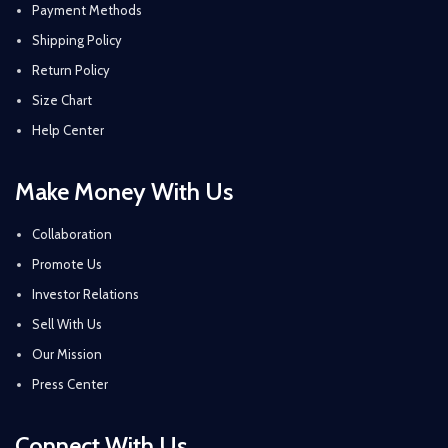
Payment Methods
Shipping Policy
Return Policy
Size Chart
Help Center
Make Money With Us
Collaboration
Promote Us
Investor Relations
Sell With Us
Our Mission
Press Center
Connect With Us