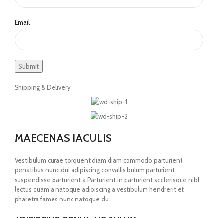
Email
Shipping & Delivery
MAECENAS IACULIS
Vestibulum curae torquent diam diam commodo parturient
penatibus nunc dui adipiscing convallis bulum parturient
suspendisse parturient a.Parturient in parturient scelerisque nibh
lectus quam a natoque adipiscing a vestibulum hendrerit et
pharetra fames nunc natoque dui.