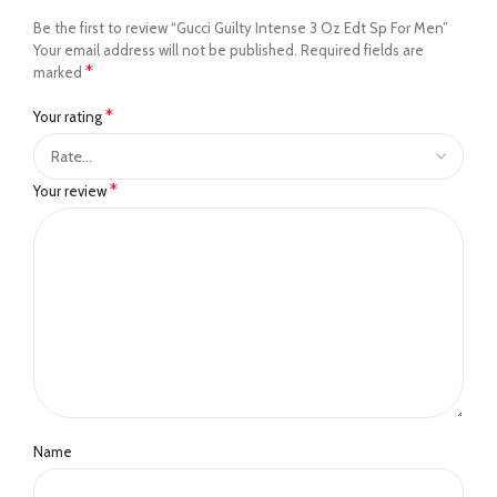
Be the first to review “Gucci Guilty Intense 3 Oz Edt Sp For Men”
Your email address will not be published.
Required fields are
*
marked
*
Your rating
*
Your review
Name