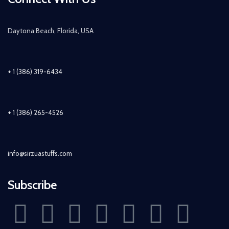
Daytona Beach, Florida, USA
+ 1 (386) 319-6434
+ 1 (386) 265-4526
info@sirzuastuffs.com
Subscribe