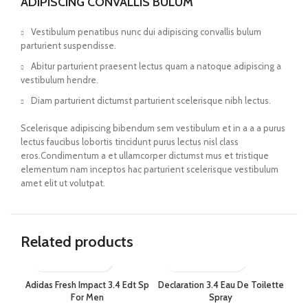
ADIPISCING CONVALLIS BULUM
Vestibulum penatibus nunc dui adipiscing convallis bulum
parturient suspendisse.
Abitur parturient praesent lectus quam a natoque adipiscing a
vestibulum hendre.
Diam parturient dictumst parturient scelerisque nibh lectus.
Scelerisque adipiscing bibendum sem vestibulum et in a a a purus
lectus faucibus lobortis tincidunt purus lectus nisl class
eros.Condimentum a et ullamcorper dictumst mus et tristique
elementum nam inceptos hac parturient scelerisque vestibulum
amet elit ut volutpat.
Related products
Adidas Fresh Impact 3.4 Edt Sp
Declaration 3.4 Eau De Toilette
Die
For Men
Spray