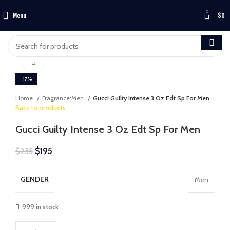
0
Menu
$
0
Click to enlarge
-17%
Home
Fragrance:Men
Gucci Guilty Intense 3 Oz Edt Sp For Men
Back to products
Gucci Guilty Intense 3 Oz Edt Sp For Men
$
195
$
235
GENDER
Men
999 in stock