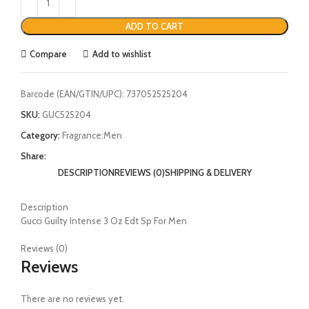
ADD TO CART
Compare
Add to wishlist
Barcode (EAN/GTIN/UPC):
737052525204
SKU:
GUC525204
Category:
Fragrance:Men
Share:
DESCRIPTION
REVIEWS (0)
SHIPPING & DELIVERY
Description
Gucci Guilty Intense 3 Oz Edt Sp For Men
Reviews (0)
Reviews
There are no reviews yet.