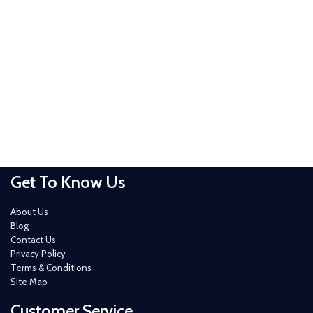
Get To Know Us
About Us
Blog
Contact Us
Privacy Policy
Terms & Conditions
Site Map
Customer Service