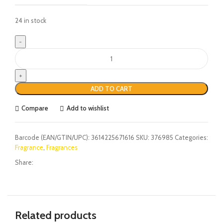
24 in stock
ADD TO CART
Compare
Add to wishlist
Barcode (EAN/GTIN/UPC):
3614225671616
SKU:
376985
Categories:
Fragrance
,
Fragrances
Share:
Related products