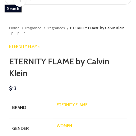
Click to enlarge
Search
Home
Fragrance
Fragrances
ETERNITY FLAME by Calvin Klein
ETERNITY FLAME
ETERNITY FLAME by Calvin
Klein
$
13
ETERNITY FLAME
BRAND
WOMEN
GENDER