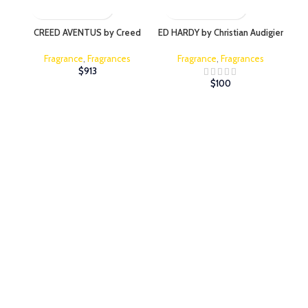
CREED AVENTUS by Creed
ED HARDY by Christian Audigier
Fragrance
,
Fragrances
Fragrance
,
Fragrances
$
913
$
100