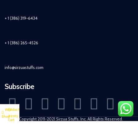
+ 1 (386) 319-6434
+ 1 (386) 265-4526
info@sirzuastuffs.com
Subscribe
0
Wishlist
My account
items
Shop
© Copyright 2011-2021 Sirzua Stuffs, Inc. All Rights Reserved.
Cart