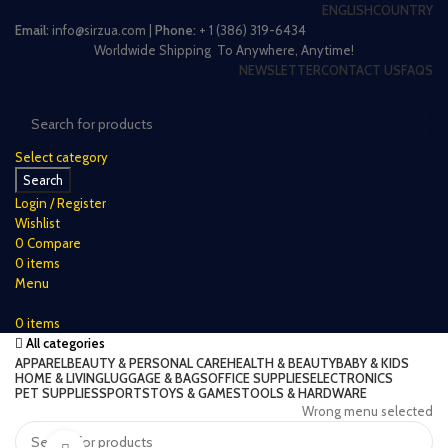
ENGLISH
COUNTRY
Email:
info@sirzua.com |
Phone:
+ 1 (386) 319-6434
Worldwide Shipping To Anywhere, Anytime!
NEWSLETTER
CONTACT US
FAQS
Select category
Search
Login / Register
Wishlist
0
Compare
0
items
$
0
Menu
0
items
$
0
All categories
APPAREL
BEAUTY & PERSONAL CARE
HEALTH & BEAUTY
BABY & KIDS
HOME & LIVING
LUGGAGE & BAGS
OFFICE SUPPLIES
ELECTRONICS
PET SUPPLIES
SPORTS
TOYS & GAMES
TOOLS & HARDWARE
Wrong menu selected