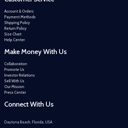
Account & Orders
Payment Methods
Shipping Policy
Return Policy
Size Chart
Help Center
Make Money With Us
Collaboration
Promote Us
Investor Relations
Sell With Us
Our Mission
Press Center
Connect With Us
Daytona Beach, Florida, USA