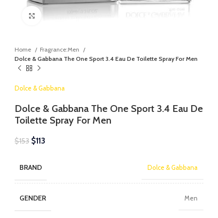
Click to enlarge
Home
Fragrance:Men
Dolce & Gabbana The One Sport 3.4 Eau De Toilette Spray For Men
Dolce & Gabbana
Dolce & Gabbana The One Sport 3.4 Eau De
Toilette Spray For Men
$
113
$
153
BRAND
Dolce & Gabbana
GENDER
Men