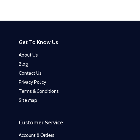
Get To Know Us
About Us
Blog
Contact Us
Privacy Policy
Terms & Conditions
Site Map
Customer Service
Account & Orders