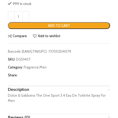
999 in stock
ADD TO CART
Compare
Add to wishlist
Barcode (EAN/GTIN/UPC):
737052514079
SKU:
DG51407
Category:
Fragrance:Men
Share:
Description
Dolce & Gabbana The One Sport 3.4 Eau De Toilette Spray For
Men
Reviews (0)