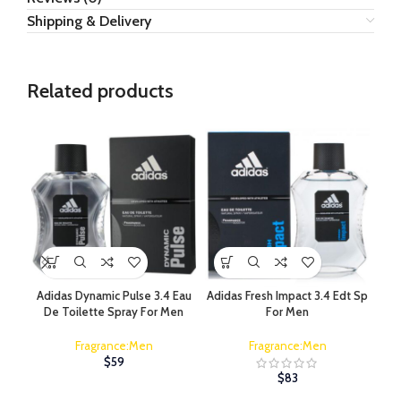
Shipping & Delivery
Related products
Adidas Dynamic Pulse 3.4 Eau
Adidas Fresh Impact 3.4 Edt Sp
A
De Toilette Spray For Men
For Men
Fragrance:Men
Fragrance:Men
$
59
$
83