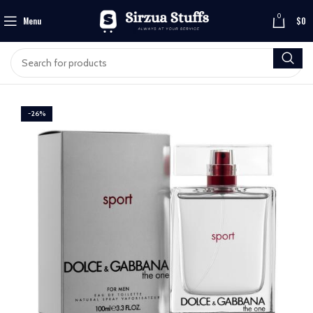
0
Menu
$
0
-26%