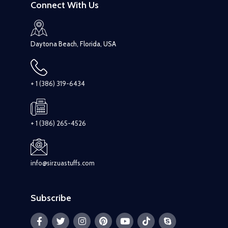
Connect With Us
Daytona Beach, Florida, USA
+ 1 (386) 319-6434
+ 1 (386) 265-4526
info@sirzuastuffs.com
Subscribe