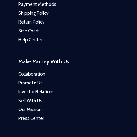
Payment Methods
Shipping Policy
Return Policy
Size Chart
Help Center
Make Money With Us
Collaboration
Promote Us
Investor Relations
Sell With Us
Our Mission
Press Center