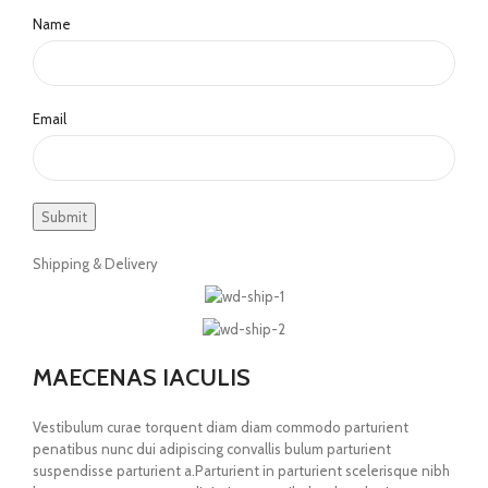
Name
Email
Shipping & Delivery
MAECENAS IACULIS
Vestibulum curae torquent diam diam commodo parturient
penatibus nunc dui adipiscing convallis bulum parturient
suspendisse parturient a.Parturient in parturient scelerisque nibh