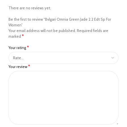
There are no reviews yet.
Be the first to review “Bvlgari Omnia Green Jade 2.2 Edt Sp For
Women”
Your email address will not be published.
Required fields are
*
marked
*
Your rating
*
Your review