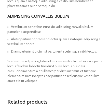
lectus quam a natoque adipiscing a vestibulum hendrerit et
pharetra fames nunc natoque dui.
ADIPISCING CONVALLIS BULUM
Vestibulum penatibus nunc dui adipiscing convallis bulum
parturient suspendisse.
Abitur parturient praesent lectus quam a natoque adipiscing a
vestibulum hendre.
Diam parturient dictumst parturient scelerisque nibh lectus.
Scelerisque adipiscing bibendum sem vestibulum et in a a a purus
lectus faucibus lobortis tincidunt purus lectus nisl class
eros.Condimentum a et ullamcorper dictumst mus et tristique
elementum nam inceptos hac parturient scelerisque vestibulum
amet elit ut volutpat.
Related products