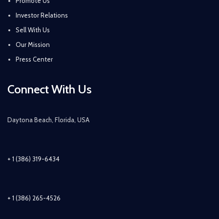
Promote Us
Investor Relations
Sell With Us
Our Mission
Press Center
Connect With Us
Daytona Beach, Florida, USA
+ 1 (386) 319-6434
+ 1 (386) 265-4526