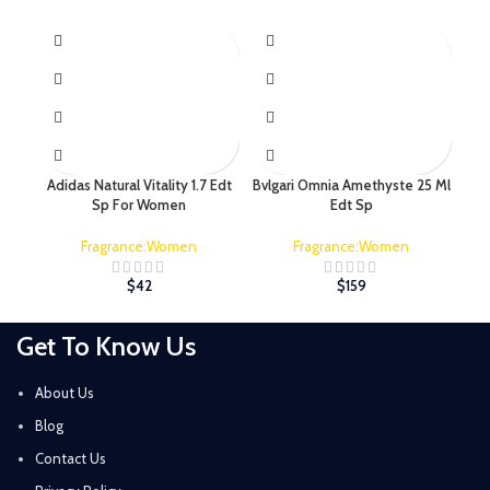
Adidas Natural Vitality 1.7 Edt
Bvlgari Omnia Amethyste 25 Ml
C
Sp For Women
Edt Sp
Fragrance:Women
Fragrance:Women
$
42
$
159
Get To Know Us
About Us
Blog
Contact Us