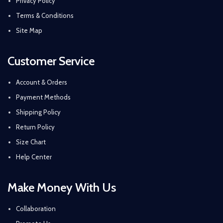
Privacy Policy
Terms & Conditions
Site Map
Customer Service
Account & Orders
Payment Methods
Shipping Policy
Return Policy
Size Chart
Help Center
Make Money With Us
Collaboration