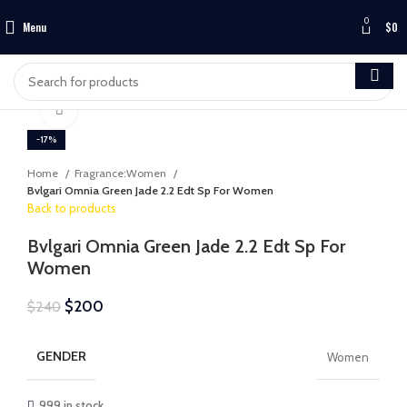
0
Menu
$
0
Click to enlarge
-17%
Home
Fragrance:Women
Bvlgari Omnia Green Jade 2.2 Edt Sp For Women
Back to products
Bvlgari Omnia Green Jade 2.2 Edt Sp For
Women
$
200
$
240
GENDER
Women
999 in stock