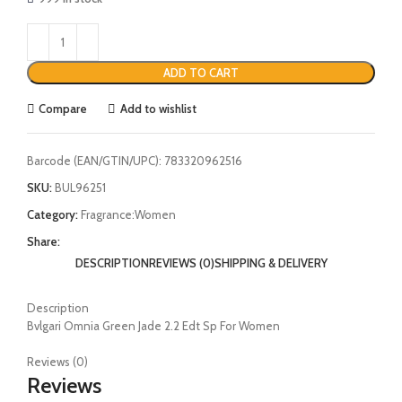
ADD TO CART
Compare
Add to wishlist
Barcode (EAN/GTIN/UPC):
783320962516
SKU:
BUL96251
Category:
Fragrance:Women
Share:
DESCRIPTION
REVIEWS (0)
SHIPPING & DELIVERY
Description
Bvlgari Omnia Green Jade 2.2 Edt Sp For Women
Reviews (0)
Reviews