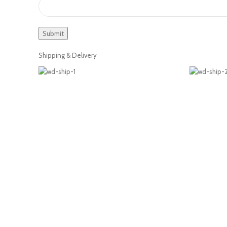
Shipping & Delivery