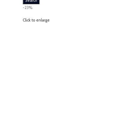
Search
-23%
Click to enlarge