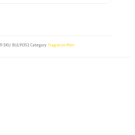
11
SKU:
BUL91352
Category:
Fragrance:Men