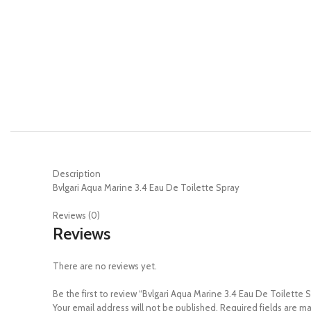
Description
Bvlgari Aqua Marine 3.4 Eau De Toilette Spray
Reviews (0)
Reviews
There are no reviews yet.
Be the first to review “Bvlgari Aqua Marine 3.4 Eau De Toilette 
Your email address will not be published.
Required fields are m