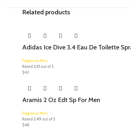
Related products
Adidas Ice Dive 3.4 Eau De Toilette Sp
Fragrance:Men
Rated
2.51
out of 5
$
42
Aramis 2 Oz Edt Sp For Men
Fragrance:Men
Rated
2.49
out of 5
$
48