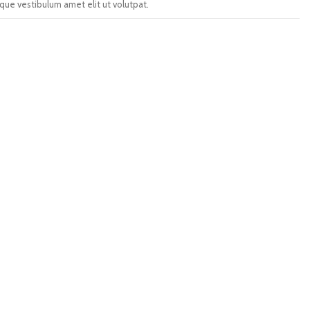
que vestibulum amet elit ut volutpat.