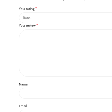
*
Your rating
*
Your review
Name
Email