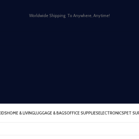
Worldwide Shipping To Anywhere, Anytime!
KIDS
HOME & LIVING
LUGGAGE & BAGS
OFFICE SUPPLIES
ELECTRONICS
PET SU