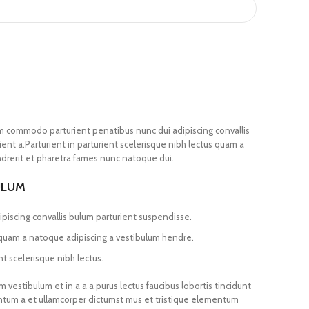
m commodo parturient penatibus nunc dui adipiscing convallis
ent a.Parturient in parturient scelerisque nibh lectus quam a
drerit et pharetra fames nunc natoque dui.
ULUM
piscing convallis bulum parturient suspendisse.
 quam a natoque adipiscing a vestibulum hendre.
t scelerisque nibh lectus.
vestibulum et in a a a purus lectus faucibus lobortis tincidunt
entum a et ullamcorper dictumst mus et tristique elementum