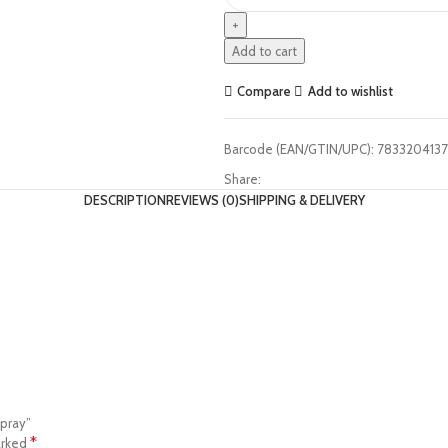
Add to cart
Compare
Add to wishlist
Barcode (EAN/GTIN/UPC):
7833204137
Share:
DESCRIPTION
REVIEWS (0)
SHIPPING & DELIVERY
Spray”
*
arked