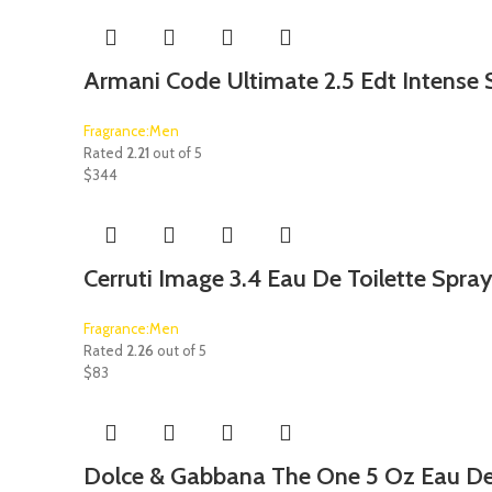
Armani Code Ultimate 2.5 Edt Intense 
Fragrance:Men
Rated
2.21
out of 5
$
344
Cerruti Image 3.4 Eau De Toilette Spra
Fragrance:Men
Rated
2.26
out of 5
$
83
Dolce & Gabbana The One 5 Oz Eau De 