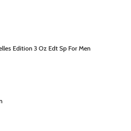
lles Edition 3 Oz Edt Sp For Men
n