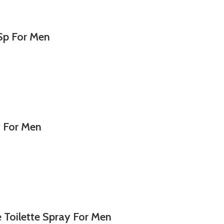
Sp For Men
y For Men
Toilette Spray For Men