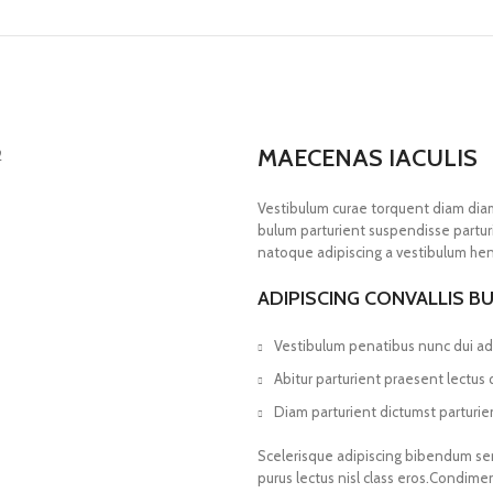
MAECENAS IACULIS
Vestibulum curae torquent diam dia
bulum parturient suspendisse parturi
natoque adipiscing a vestibulum hen
ADIPISCING CONVALLIS B
Vestibulum penatibus nunc dui adi
Abitur parturient praesent lectus
Diam parturient dictumst parturien
Scelerisque adipiscing bibendum sem 
purus lectus nisl class eros.Condim