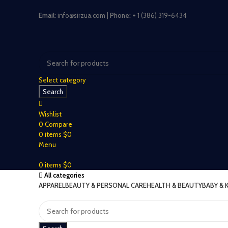
Email:
info@sirzua.com |
Phone:
+ 1 (386) 319-6434
Select category
Search
Wishlist
0
Compare
0
items
$
0
Menu
0
items
$
0
All categories
APPAREL
BEAUTY & PERSONAL CARE
HEALTH & BEAUTY
BABY & 