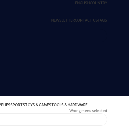
ENGLISH
COUNTRY
NEWSLETTER
CONTACT US
FAQS
PPLIES
SPORTS
TOYS & GAMES
TOOLS & HARDWARE
Wrong menu selected