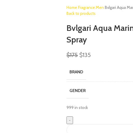
Home
Fragrance:Men
Bvlgari Aqua Ma
Back to products
Bvlgari Aqua Marin
Spray
$
175
$
135
BRAND
GENDER
999 in stock