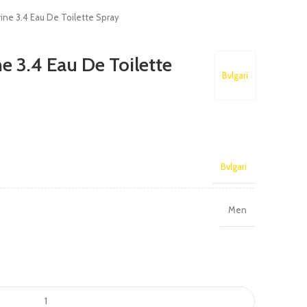
rine 3.4 Eau De Toilette Spray
e 3.4 Eau De Toilette
Bvlgari
Bvlgari
Men