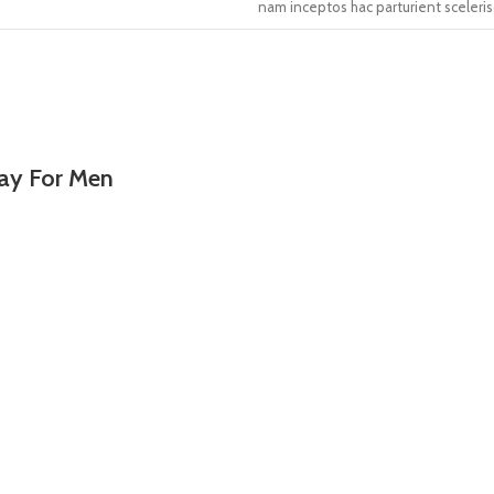
nam inceptos hac parturient sceleris
ray For Men