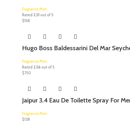
Fragrance:Men
Rated
2.51
out of 5
$
158
Hugo Boss Baldessarini Del Mar Seyche
Fragrance:Men
Rated
2.56
out of 5
$
750
Jaipur 3.4 Eau De Toilette Spray For Me
Fragrance:Men
$
128