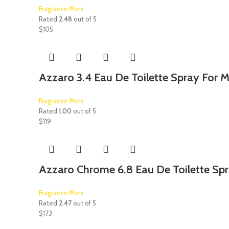
Fragrance:Men
Rated
2.48
out of 5
$
105
Azzaro 3.4 Eau De Toilette Spray For 
Fragrance:Men
Rated
1.00
out of 5
$
119
Azzaro Chrome 6.8 Eau De Toilette Sp
Fragrance:Men
Rated
2.47
out of 5
$
173