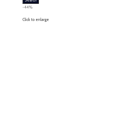
Search
-44%
Click to enlarge