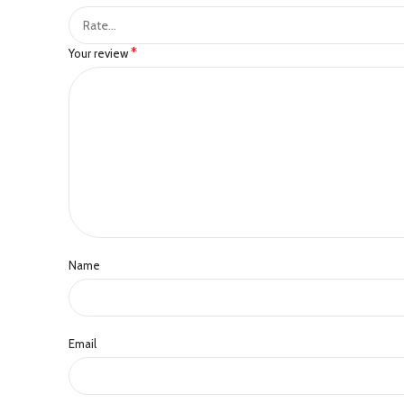
*
Your review
Name
Email