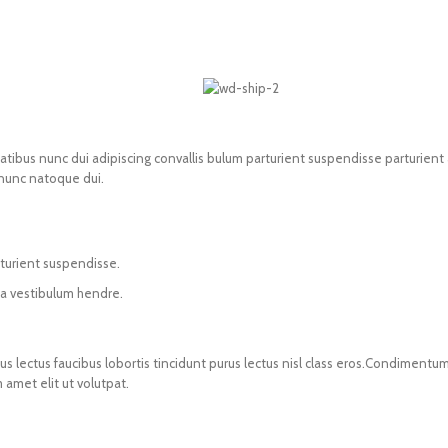
us nunc dui adipiscing convallis bulum parturient suspendisse parturient a.
 nunc natoque dui.
rturient suspendisse.
 a vestibulum hendre.
s lectus faucibus lobortis tincidunt purus lectus nisl class eros.Condimentum
amet elit ut volutpat.