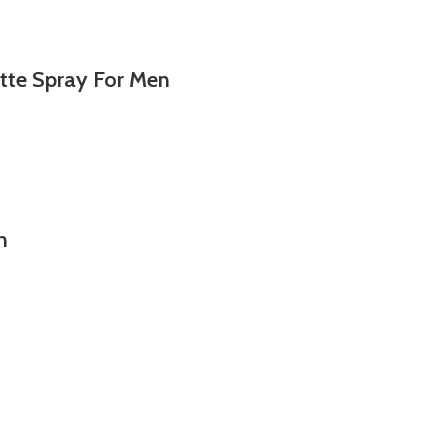
tte Spray For Men
n