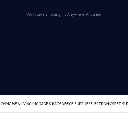
Worldwide Shipping To Anywhere, Anytime!
KIDS
HOME & LIVING
LUGGAGE & BAGS
OFFICE SUPPLIES
ELECTRONICS
PET SU