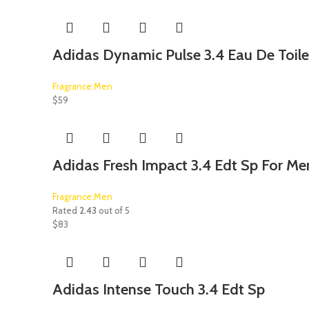
Adidas Dynamic Pulse 3.4 Eau De Toile
Fragrance:Men
$
59
Adidas Fresh Impact 3.4 Edt Sp For Me
Fragrance:Men
Rated
2.43
out of 5
$
83
Adidas Intense Touch 3.4 Edt Sp