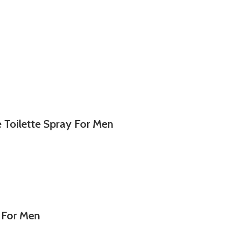
Toilette Spray For Men
 For Men