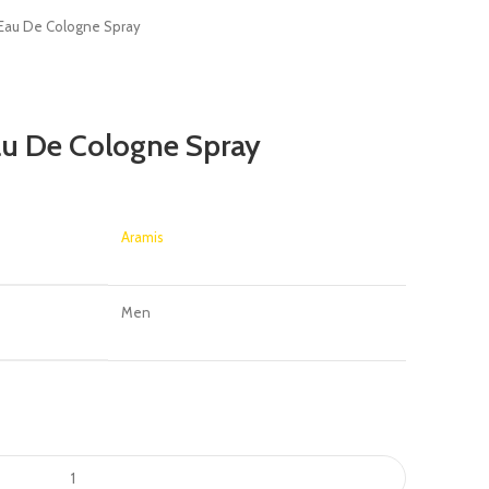
 Eau De Cologne Spray
au De Cologne Spray
Aramis
Men