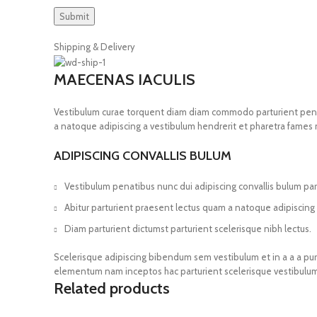
Shipping & Delivery
MAECENAS IACULIS
Vestibulum curae torquent diam diam commodo parturient penatib
a natoque adipiscing a vestibulum hendrerit et pharetra fames
ADIPISCING CONVALLIS BULUM
Vestibulum penatibus nunc dui adipiscing convallis bulum pa
Abitur parturient praesent lectus quam a natoque adipiscing
Diam parturient dictumst parturient scelerisque nibh lectus.
Scelerisque adipiscing bibendum sem vestibulum et in a a a puru
elementum nam inceptos hac parturient scelerisque vestibulum 
Related products