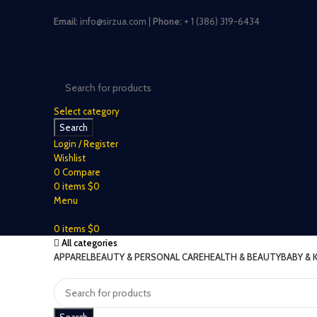
Email:
info@sirzua.com |
Phone:
+ 1 (386) 319-6434
Select category
Search
Login / Register
Wishlist
0
Compare
0
items
$
0
Menu
0
items
$
0
All categories
APPAREL
BEAUTY & PERSONAL CARE
HEALTH & BEAUTY
BABY & 