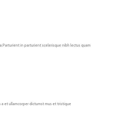
Parturient in parturient scelerisque nibh lectus quam
 a et ullamcorper dictumst mus et tristique