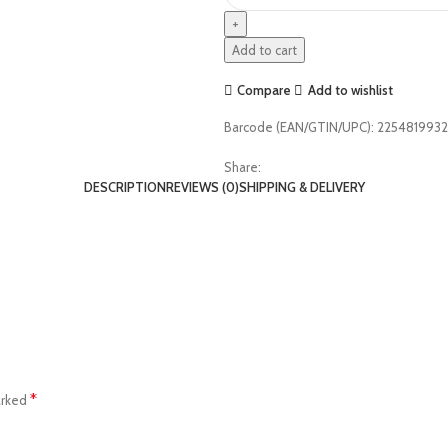
Add to cart
Compare
Add to wishlist
Barcode (EAN/GTIN/UPC):
225481993
Share:
DESCRIPTION
REVIEWS (0)
SHIPPING & DELIVERY
*
arked