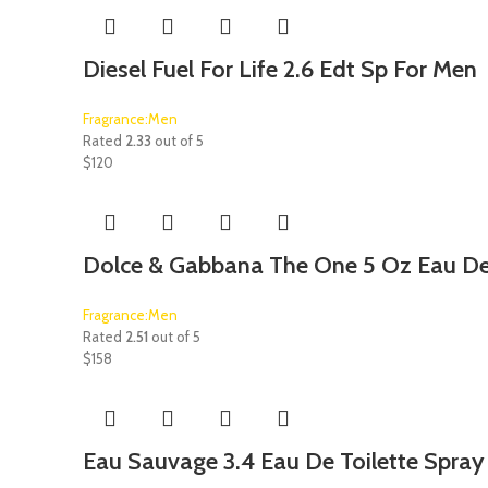
Diesel Fuel For Life 2.6 Edt Sp For Men
Fragrance:Men
Rated
2.33
out of 5
$
120
Dolce & Gabbana The One 5 Oz Eau De 
Fragrance:Men
Rated
2.51
out of 5
$
158
Eau Sauvage 3.4 Eau De Toilette Spray