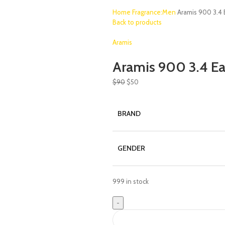
Home
Fragrance:Men
Aramis 900 3.4
Back to products
Aramis
Aramis 900 3.4 E
$
90
$
50
BRAND
GENDER
999 in stock