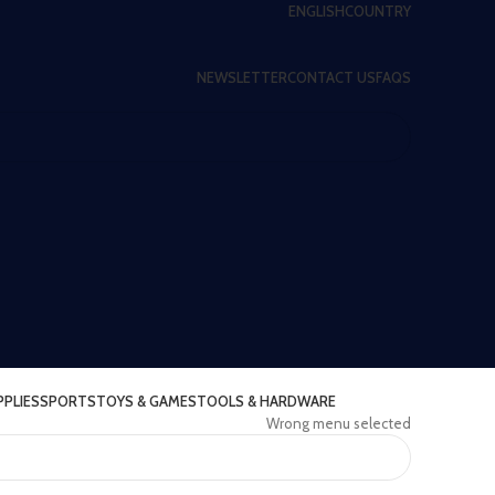
ENGLISH
COUNTRY
NEWSLETTER
CONTACT US
FAQS
PPLIES
SPORTS
TOYS & GAMES
TOOLS & HARDWARE
Wrong menu selected