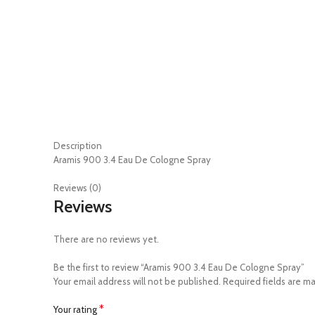
Description
Aramis 900 3.4 Eau De Cologne Spray
Reviews (0)
Reviews
There are no reviews yet.
Be the first to review “Aramis 900 3.4 Eau De Cologne Spray”
Your email address will not be published.
Required fields are m
*
Your rating