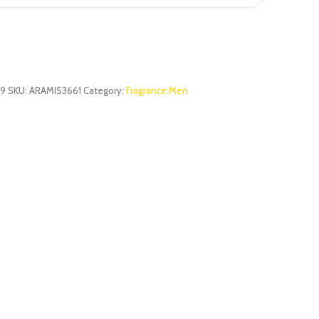
29
SKU:
ARAMIS3661
Category:
Fragrance:Men