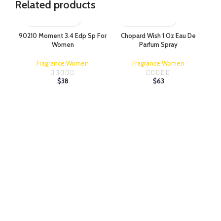
Related products
90210 Moment 3.4 Edp Sp For
Chopard Wish 1 Oz Eau De
Co
Women
Parfum Spray
Fragrance:Women
Fragrance:Women
$
38
$
63