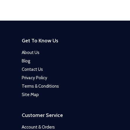
Get To Know Us
About Us
Blog
Contact Us
Privacy Policy
Terms & Conditions
Site Map
Customer Service
Account & Orders