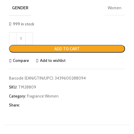
GENDER
Women
999 in stock
ADD TO CART
Compare
Add to wishlist
Barcode (EAN/GTIN/UPC):
3439600288094
SKU:
TM28809
Category:
Fragrance:Women
Share: