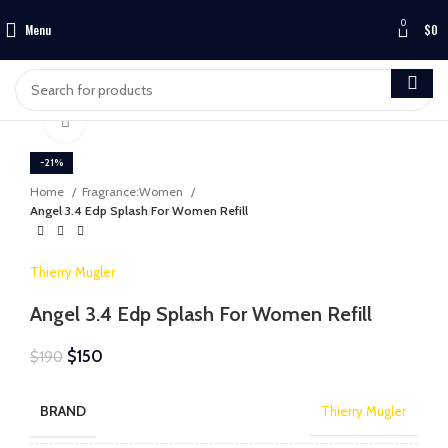
0
Menu
$
0
Click to enlarge
-21%
Home
Fragrance:Women
Angel 3.4 Edp Splash For Women Refill
Thierry Mugler
Angel 3.4 Edp Splash For Women Refill
$
150
$
190
BRAND
Thierry Mugler