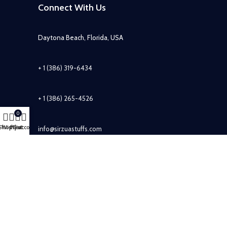
Connect With Us
Daytona Beach, Florida, USA
+ 1 (386) 319-6434
+ 1 (386) 265-4526
0
Shop
Wishlist
My account
Cart
info@sirzuastuffs.com
Subscribe