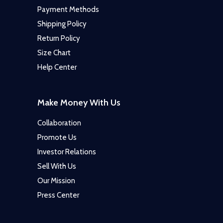
Payment Methods
Shipping Policy
Return Policy
Size Chart
Help Center
Make Money With Us
Collaboration
Promote Us
Investor Relations
Sell With Us
Our Mission
Press Center