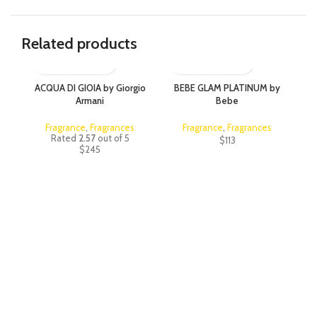
Related products
ACQUA DI GIOIA by Giorgio
BEBE GLAM PLATINUM by
C
Armani
Bebe
Fragrance
,
Fragrances
Fragrance
,
Fragrances
Rated
2.57
out of 5
$
113
$
245