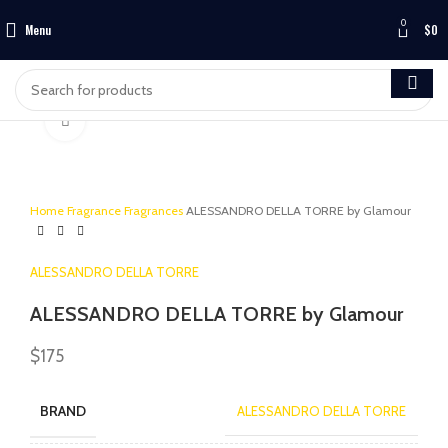
0
Menu
$
0
Click to enlarge
Home
Fragrance
Fragrances
ALESSANDRO DELLA TORRE by Glamour
ALESSANDRO DELLA TORRE
ALESSANDRO DELLA TORRE by Glamour
$
175
BRAND
ALESSANDRO DELLA TORRE