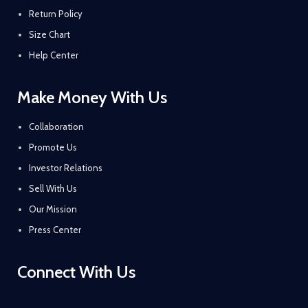
Return Policy
Size Chart
Help Center
Make Money With Us
Collaboration
Promote Us
Investor Relations
Sell With Us
Our Mission
Press Center
Connect With Us