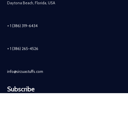
Daytona Beach, Florida, USA
+ 1 (386) 319-6434
+ 1 (386) 265-4526
info@sirzuastuffs.com
Subscribe
© Copyright 2011-2021 Sirzua Stuffs, Inc. All Rights Reserved.