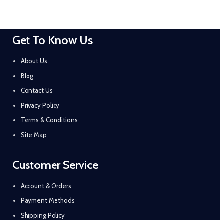
Get To Know Us
About Us
Blog
Contact Us
Privacy Policy
Terms & Conditions
Site Map
Customer Service
Account & Orders
Payment Methods
Shipping Policy