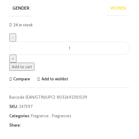
GENDER
WOMEN
24 in stock
Add to cart
Compare
Add to wishlist
Barcode (EAN/GTIN/UPC):
8032692310039
SKU:
247597
Categories:
Fragrance
,
Fragrances
Share: