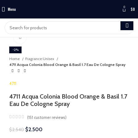
0
Menu
$
0
Click to enlarge
-2%
Home
Fragrance:Unisex
4711 Acqua Colonia Blood Orange & Basil 1.7 Eau De Cologne Spray
4711
4711 Acqua Colonia Blood Orange & Basil 1.7
Eau De Cologne Spray
(
151
customer reviews)
$
2.500
$
2.540