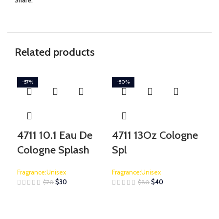
Share:
Related products
-57%
-50%
-1
4711 10.1 Eau De
4711 13Oz Cologne
Bo
Cologne Splash
Spl
Is
Fragrance:Unisex
Fragrance:Unisex
Frag
$
30
$
40
$
70
$
80
$
315