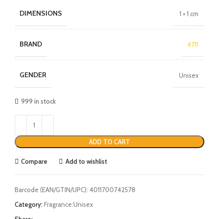
DIMENSIONS
1 × 1 cm
BRAND
4711
GENDER
Unisex
999 in stock
ADD TO CART
Compare
Add to wishlist
Barcode (EAN/GTIN/UPC):
4011700742578
Category:
Fragrance:Unisex