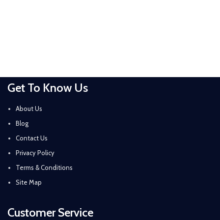
Get To Know Us
About Us
Blog
Contact Us
Privacy Policy
Terms & Conditions
Site Map
Customer Service