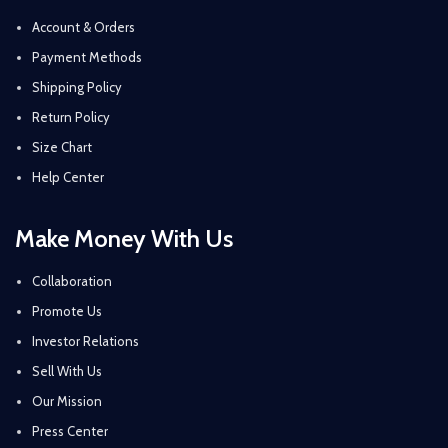
Account & Orders
Payment Methods
Shipping Policy
Return Policy
Size Chart
Help Center
Make Money With Us
Collaboration
Promote Us
Investor Relations
Sell With Us
Our Mission
Press Center