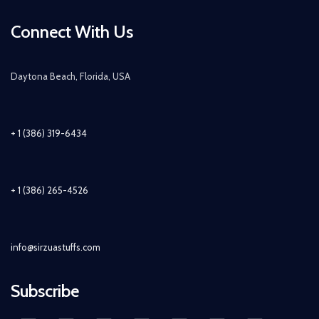
Connect With Us
Daytona Beach, Florida, USA
+ 1 (386) 319-6434
+ 1 (386) 265-4526
info@sirzuastuffs.com
Subscribe